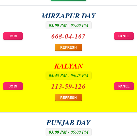
MIRZAPUR DAY
03:00 PM - 05:00 PM
668-04-167
JODI
PANEL
REFRESH
KALYAN
04:45 PM - 06:45 PM
113-59-126
JODI
PANEL
REFRESH
PUNJAB DAY
03:00 PM - 05:00 PM