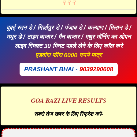
☟ ☟ ☟
दुबई रतन डे / मिर्ज़ापुर डे / पंजाब डे / कल्याण / मिलान डे /
मधुर डे / टाइम बाजार / मैन बाजार / मधुर मॉर्निग का ओपन
लाइव रिजल्ट 30 मिनट पहले लेने के लिए कॉल करे
एडवांस फीस 6000 रुपये मात्र
PRASHANT BHAI -
9039290608
GOA BAZI LIVE RESULTS
सबसे तेज खबर के लिए रिफ्रेश करे-