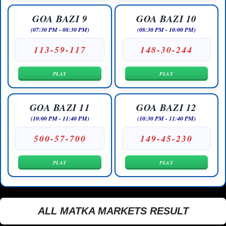
GOA BAZI 9
GOA BAZI 10
(07:30 PM - 08:30 PM)
(08:30 PM - 10:00 PM)
113-59-117
148-30-244
PLAY
PLAY
GOA BAZI 11
GOA BAZI 12
(10:00 PM - 11:40 PM)
(10:30 PM - 11:40 PM)
500-57-700
149-45-230
PLAY
PLAY
ALL MATKA MARKETS RESULT