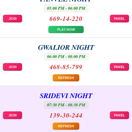
05:00 PM - 06:00 PM
669-14-220
JODI
PANEL
PLAY NOW
GWALIOR NIGHT
06:00 PM - 08:00 PM
468-85-799
JODI
PANEL
REFRESH
SRIDEVI NIGHT
07:30 PM - 08:30 PM
139-30-244
JODI
PANEL
REFRESH