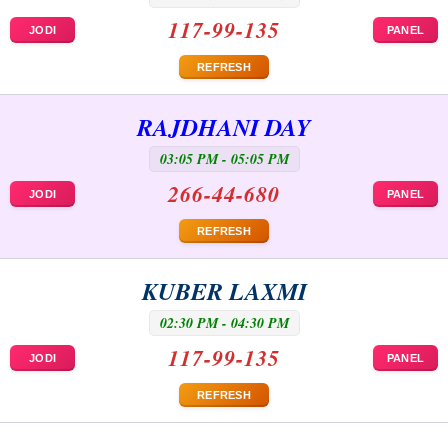
117-99-135
JODI
PANEL
REFRESH
RAJDHANI DAY
03:05 PM - 05:05 PM
266-44-680
JODI
PANEL
REFRESH
KUBER LAXMI
02:30 PM - 04:30 PM
117-99-135
JODI
PANEL
REFRESH