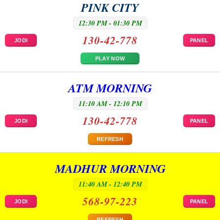
PINK CITY
12:30 PM - 01:30 PM
130-42-778
JODI
PANEL
PLAY NOW
ATM MORNING
11:10 AM - 12:10 PM
130-42-778
JODI
PANEL
REFRESH
MADHUR MORNING
11:40 AM - 12:40 PM
568-97-223
JODI
PANEL
REFRESH