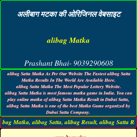
अलीबाग मटका की ओरिजिनल वेबसाइट
alibag Matka
Prashant Bhai- 9039290608
alibag Satta Matka As Per Our Website The Fastest alibag Satta
Matka Results In The World Are Available Here.
alibag Satta Matka The Most Popular Lottery Website.
alibag Satta Matka is most famous matka game in India. You can
play online matka of alibag Satta Matka Result in Dubai Satta,
MADHUR MORNING - 4
alibag Satta Matka is one of the best Matka Game organized by
SRIDEVI - 0
Dubai Satta Company.
TIME BAZAR - 7
ka, alibag Satta, alibag Result, alibag Satta Result, a
MADHUR DAY - 8
MILAN DAY - 7
RAJDHANI DAY - 6