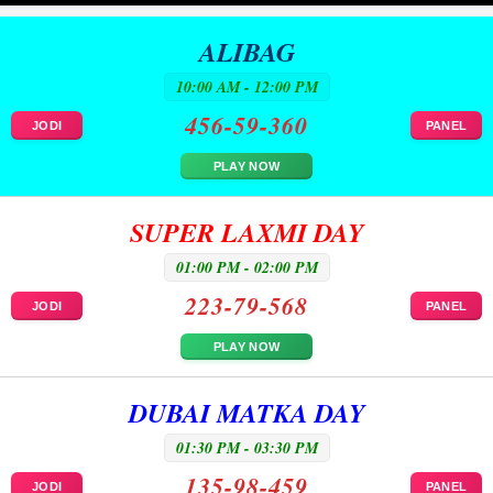
ALIBAG
10:00 AM - 12:00 PM
456-59-360
JODI
PANEL
PLAY NOW
SUPER LAXMI DAY
01:00 PM - 02:00 PM
223-79-568
JODI
PANEL
PLAY NOW
DUBAI MATKA DAY
01:30 PM - 03:30 PM
135-98-459
JODI
PANEL