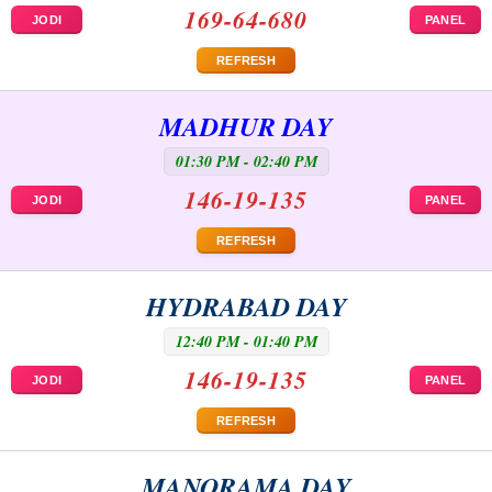
169-64-680
JODI
PANEL
REFRESH
MADHUR DAY
01:30 PM - 02:40 PM
146-19-135
JODI
PANEL
REFRESH
HYDRABAD DAY
12:40 PM - 01:40 PM
146-19-135
JODI
PANEL
REFRESH
MANORAMA DAY