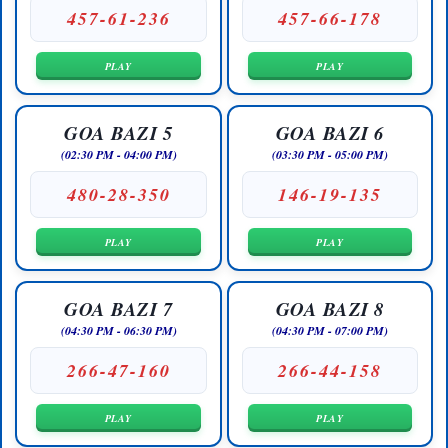
457-61-236
457-66-178
PLAY
PLAY
GOA BAZI 5
GOA BAZI 6
(02:30 PM - 04:00 PM)
(03:30 PM - 05:00 PM)
480-28-350
146-19-135
PLAY
PLAY
GOA BAZI 7
GOA BAZI 8
(04:30 PM - 06:30 PM)
(04:30 PM - 07:00 PM)
266-47-160
266-44-158
PLAY
PLAY