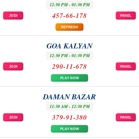
12:30 PM - 01:30 PM
457-66-178
JODI
PANEL
REFRESH
GOA KALYAN
12:30 PM - 01:30 PM
290-11-678
JODI
PANEL
PLAY NOW
DAMAN BAZAR
11:30 AM - 12:30 PM
379-91-380
JODI
PANEL
PLAY NOW