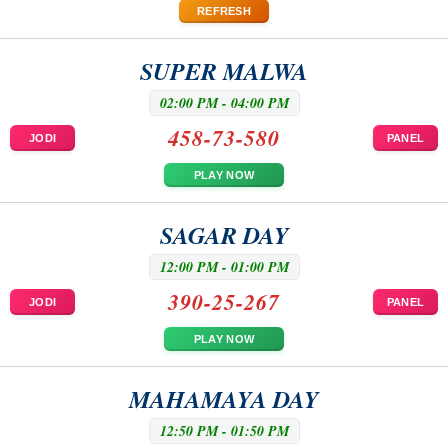
REFRESH
SUPER MALWA
02:00 PM - 04:00 PM
458-73-580
JODI
PANEL
PLAY NOW
SAGAR DAY
12:00 PM - 01:00 PM
390-25-267
JODI
PANEL
PLAY NOW
MAHAMAYA DAY
12:50 PM - 01:50 PM