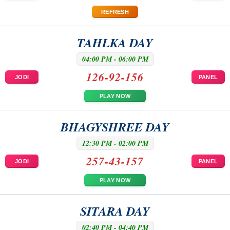
REFRESH
TAHLKA DAY
04:00 PM - 06:00 PM
126-92-156
JODI
PANEL
PLAY NOW
BHAGYSHREE DAY
12:30 PM - 02:00 PM
257-43-157
JODI
PANEL
PLAY NOW
SITARA DAY
02:40 PM - 04:40 PM