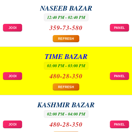
NASEEB BAZAR
12:40 PM - 02:40 PM
359-73-580
JODI
PANEL
REFRESH
TIME BAZAR
01:00 PM - 03:00 PM
480-28-350
JODI
PANEL
REFRESH
KASHMIR BAZAR
02:00 PM - 04:00 PM
480-28-350
JODI
PANEL