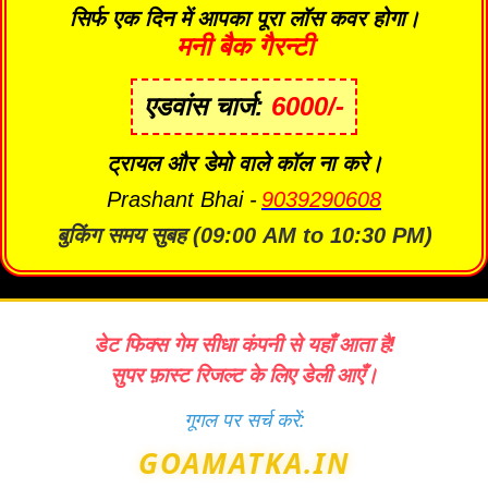
सिर्फ एक दिन में आपका पूरा लॉस कवर होगा।
मनी बैक गैरन्टी
एडवांस चार्ज:
6000/-
ट्रायल और डेमो वाले कॉल ना करे।
Prashant Bhai -
9039290608
बुकिंग समय सुबह (09:00 AM to 10:30 PM)
डेट फिक्स गेम सीधा कंपनी से यहाँ आता है!
सुपर फ़ास्ट रिजल्ट के लिए डेली आएँ।
गूगल पर सर्च करें:
GOAMATKA.IN