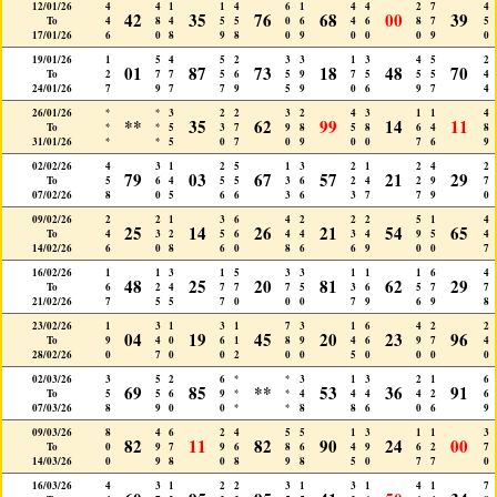
12/01/26
4
4
1
1
4
6
1
4
4
2
7
4
42
35
76
68
00
39
To
4
8
4
5
5
0
6
4
6
8
7
5
17/01/26
6
0
8
9
8
0
9
0
0
0
9
0
19/01/26
1
5
4
5
2
3
3
1
3
4
5
2
01
87
73
18
48
70
To
2
7
7
5
6
5
9
7
5
5
5
4
24/01/26
7
9
7
7
9
5
9
0
6
9
7
4
26/01/26
*
*
3
2
2
3
2
4
3
1
1
4
**
35
62
99
14
11
To
*
*
5
3
7
9
8
5
8
6
4
8
31/01/26
*
*
5
0
7
0
9
0
0
7
6
9
02/02/26
4
3
1
2
5
1
3
2
1
2
4
2
79
03
67
57
21
29
To
5
6
4
5
5
3
6
2
4
2
9
7
07/02/26
8
0
5
6
6
3
6
3
7
7
9
0
09/02/26
2
2
1
3
6
4
2
2
2
5
1
4
25
14
26
21
54
65
To
4
3
2
5
6
4
4
3
4
9
5
4
14/02/26
6
0
8
6
0
8
6
6
9
0
0
7
16/02/26
1
1
3
1
5
3
3
1
1
1
6
4
48
25
20
81
62
29
To
6
2
4
7
7
7
5
3
6
5
7
7
21/02/26
7
5
5
7
0
0
0
7
9
6
9
8
23/02/26
1
3
1
3
1
7
3
1
6
4
2
2
04
19
45
20
23
96
To
9
4
0
6
1
8
9
4
6
9
7
4
28/02/26
0
7
0
0
2
0
0
5
0
0
0
0
02/03/26
3
5
2
6
*
*
3
1
3
2
1
6
69
85
**
53
36
91
To
5
5
6
9
*
*
4
4
4
4
2
6
07/03/26
8
9
0
0
*
*
8
8
6
0
6
9
09/03/26
8
4
6
2
4
5
5
1
3
1
1
3
82
11
82
90
24
00
To
0
9
7
9
6
8
6
4
9
6
2
7
14/03/26
0
9
8
0
8
9
8
5
0
7
7
0
16/03/26
4
3
1
2
2
3
1
3
1
4
1
7