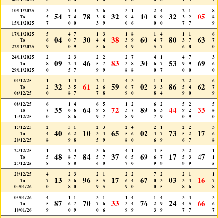
10/11/2025
3
7
3
2
6
3
1
2
4
2
1
8
54
78
32
10
32
05
To
5
7
4
3
8
9
4
8
9
3
2
8
15/11/2025
7
0
0
3
9
0
6
0
0
7
7
9
17/11/2025
5
4
7
1
3
1
8
1
4
1
1
6
04
30
38
60
80
63
To
6
0
7
4
4
3
9
4
7
3
7
7
22/11/2025
9
0
9
5
6
4
9
5
7
6
8
0
24/11/2025
2
2
3
2
2
2
7
4
1
4
7
3
09
46
83
30
53
69
To
8
2
4
5
7
3
8
6
7
9
9
6
29/11/2025
0
5
7
9
9
8
8
0
7
0
0
0
01/12/25
1
1
4
2
1
4
3
1
1
2
2
6
32
61
59
02
86
62
To
2
3
5
2
6
6
7
3
3
5
4
7
06/12/25
0
8
7
7
8
9
0
8
4
9
0
9
08/12/25
6
1
4
6
5
1
2
6
2
5
2
5
35
64
72
89
44
33
To
7
6
6
9
5
3
7
6
3
9
2
8
13/12/25
0
8
6
9
7
8
9
7
9
0
9
0
15/12/25
2
5
1
2
3
2
4
2
1
2
2
3
40
10
65
02
73
17
To
4
6
2
3
4
5
6
4
7
5
2
6
20/12/25
8
9
8
5
9
8
0
6
9
6
7
8
22/12/25
1
2
3
3
6
4
1
4
5
3
2
1
48
84
37
69
17
47
To
5
8
7
5
7
6
5
6
7
5
3
1
27/12/25
8
8
8
6
0
7
0
9
9
9
9
5
29/12/25
4
2
3
2
1
2
2
7
2
2
1
1
13
96
17
67
03
16
To
7
3
6
5
5
6
4
0
3
3
4
7
03/01/26
0
8
0
9
5
9
0
0
5
8
6
8
05/01/26
4
1
1
3
1
1
4
1
4
3
4
3
87
70
33
76
24
66
To
5
6
7
7
6
3
4
2
9
4
5
6
10/01/26
9
0
9
0
6
9
9
3
9
7
7
7