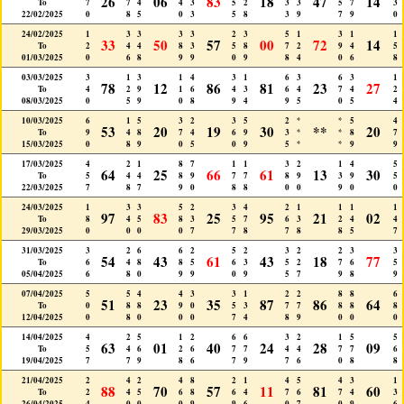
26
06
83
18
47
14
To
7
7
4
4
3
5
2
3
3
5
7
3
22/02/2025
0
8
5
0
3
5
8
3
9
7
9
0
24/02/2025
1
3
3
3
3
2
3
5
1
3
1
1
33
50
57
00
72
14
To
2
4
4
8
3
5
8
7
2
9
4
5
01/03/2025
0
6
8
9
9
0
9
8
4
0
6
8
03/03/2025
3
1
3
1
4
3
1
6
3
6
3
1
78
12
86
81
23
27
To
4
2
9
1
6
4
3
6
4
7
4
2
08/03/2025
0
5
9
0
8
9
4
9
5
0
5
4
10/03/2025
6
1
5
3
2
3
5
2
*
*
5
4
53
20
19
30
**
20
To
9
4
8
7
4
6
9
3
*
*
8
7
15/03/2025
0
8
9
0
5
0
9
5
*
*
9
9
17/03/2025
4
2
1
8
7
1
1
3
2
1
4
5
64
25
66
61
13
30
To
5
4
4
8
9
7
7
8
9
3
9
5
22/03/2025
7
8
7
9
0
8
8
0
0
9
0
0
24/03/2025
1
3
3
5
2
3
4
2
1
1
1
1
97
83
25
95
21
02
To
8
4
5
8
3
5
7
6
3
2
4
4
29/03/2025
0
0
0
0
7
7
8
7
8
8
5
7
31/03/2025
3
2
6
6
2
5
2
3
2
2
3
3
54
43
61
43
18
77
To
6
4
8
8
5
6
3
5
2
7
6
5
05/04/2025
6
8
0
9
9
0
9
5
7
9
8
9
07/04/2025
5
5
4
4
3
3
1
2
2
8
8
6
51
23
35
87
86
64
To
0
8
8
9
0
5
3
7
7
8
8
8
12/04/2025
0
8
0
0
0
7
4
8
9
0
0
0
14/04/2025
4
2
5
1
2
6
6
3
2
1
5
5
63
01
40
24
28
09
To
5
4
6
2
6
7
7
4
4
7
7
6
19/04/2025
7
7
9
8
6
7
9
7
6
0
8
8
21/04/2025
2
4
2
4
8
2
1
4
5
4
3
1
88
70
57
11
81
60
To
2
4
5
6
8
6
4
7
6
7
4
3
26/04/2025
4
0
0
0
9
9
6
0
7
0
9
6