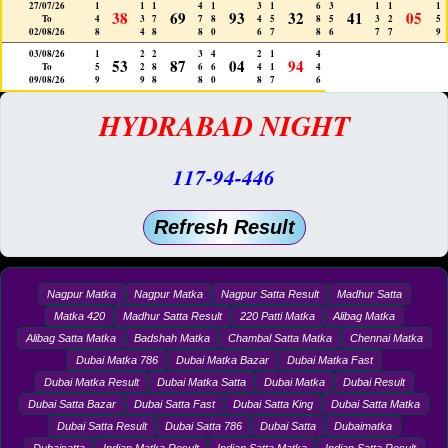
27/07/26
1
1
1
4
1
3
1
6
3
1
1
1
38
69
93
32
41
05
To
4
3
7
7
8
4
5
8
5
3
2
5
02/08/26
8
4
8
8
0
6
7
8
6
7
7
9
03/08/26
1
2
2
3
4
2
1
4
53
87
04
94
To
5
2
8
6
6
4
1
4
09/08/26
9
9
8
8
0
8
7
6
HYDRABAD NIGHT
117-94-446
Refresh Result
Nagpur Matka
Nagpur Matka
Nagpur Satta Result
Madhur Satta
Matka 420
Madhur Satta Result
220 Patti Matka
Alibag Matka
Alibag Satta Matka
Badshah Matka
Chambal Satta Matka
Chennai Matka
Dubai Matka 786
Dubai Matka Bazar
Dubai Matka Fast
Dubai Matka Result
Dubai Matka Satta
Dubai Matka
Dubai Result
Dubai Satta Bazar
Dubai Satta Fast
Dubai Satta King
Dubai Satta Matka
Dubai Satta Result
Dubai Satta 786
Dubai Satta
Dubaimatka
Dubaisatta
Indian Matka Result
Indian Satta Matka
Indian Satta Result