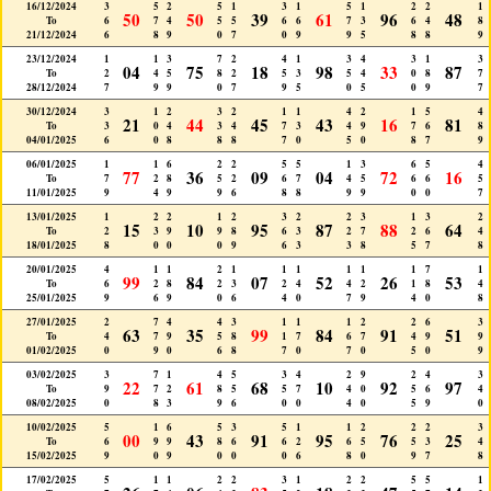
16/12/2024
3
5
2
5
1
3
1
5
1
2
2
1
50
50
39
61
96
48
To
6
7
4
5
5
6
6
7
3
6
4
8
21/12/2024
6
8
9
0
7
0
9
9
5
8
8
9
23/12/2024
1
1
3
7
2
4
1
3
4
3
1
3
04
75
18
98
33
87
To
2
4
5
8
2
5
3
5
4
0
8
7
28/12/2024
7
9
9
0
7
9
5
0
5
0
9
7
30/12/2024
3
1
2
3
2
1
1
4
2
1
5
4
21
44
45
43
16
81
To
3
0
4
3
4
7
3
4
9
7
6
8
04/01/2025
6
0
8
8
8
7
0
5
0
8
7
9
06/01/2025
1
1
6
2
2
5
5
1
3
6
5
4
77
36
09
04
72
16
To
7
2
8
5
2
6
7
4
5
6
6
5
11/01/2025
9
4
9
9
6
8
8
9
9
0
0
7
13/01/2025
1
2
2
1
2
3
2
2
3
1
3
2
15
10
95
87
88
64
To
2
3
9
9
8
6
3
2
7
2
6
4
18/01/2025
8
0
0
0
9
6
3
3
8
5
7
8
20/01/2025
4
1
1
2
1
1
1
1
1
1
7
1
99
84
07
52
26
53
To
6
2
8
2
3
2
4
4
2
1
8
4
25/01/2025
9
6
9
0
6
4
0
7
9
4
0
8
27/01/2025
2
7
4
4
3
1
1
1
2
2
6
3
63
35
99
84
91
51
To
4
7
9
5
8
1
7
6
7
4
9
9
01/02/2025
0
9
0
6
8
7
0
7
0
5
0
9
03/02/2025
3
7
1
4
5
3
4
2
9
2
4
3
22
61
68
10
92
97
To
9
7
2
8
5
5
7
4
0
5
6
4
08/02/2025
0
8
3
9
6
0
0
4
0
5
9
0
10/02/2025
5
1
6
5
3
5
1
1
2
2
2
3
00
43
91
95
76
25
To
6
9
9
8
6
6
2
6
5
5
3
4
15/02/2025
9
0
9
0
0
0
6
8
0
9
7
8
17/02/2025
5
1
1
2
2
3
1
2
2
5
5
1