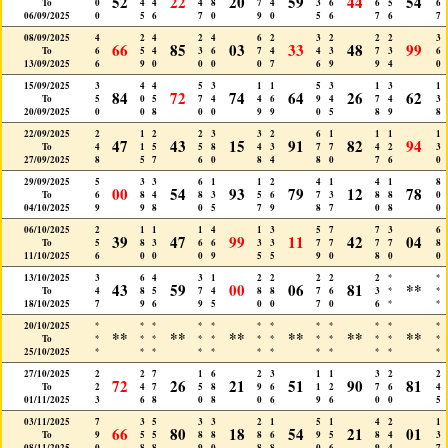
52
22
20
59
44
54
To
0
4
4
4
8
7
4
3
6
6
5
6
06/09/2025
0
5
6
7
0
9
0
5
6
7
6
7
08/09/2025
4
2
4
2
4
6
2
3
2
2
2
3
66
85
03
33
48
99
To
6
5
4
3
6
7
4
4
3
7
3
6
13/09/2025
6
9
0
0
0
0
7
6
9
9
4
0
15/09/2025
3
4
4
5
3
1
1
5
3
1
3
1
84
72
74
64
26
62
To
5
0
5
7
4
4
6
9
4
7
4
3
20/09/2025
0
0
8
0
0
9
9
0
5
8
9
8
22/09/2025
2
1
2
2
3
3
2
6
1
1
1
1
47
43
15
91
82
94
To
4
1
5
5
8
4
3
7
7
4
2
3
27/09/2025
8
5
7
6
0
8
4
8
0
7
6
0
29/09/2025
5
3
3
6
1
1
2
4
1
4
1
8
00
54
93
79
12
78
To
6
8
4
8
3
5
6
7
3
8
8
0
04/10/2025
9
9
8
0
5
7
9
8
7
0
8
0
06/10/2025
2
1
1
1
4
1
3
5
7
7
3
6
39
47
99
11
42
04
To
5
8
3
6
6
3
3
7
7
7
7
8
11/10/2025
6
0
0
0
9
5
5
9
0
8
0
0
13/10/2025
3
6
4
3
1
2
2
2
2
2
*
*
43
59
00
06
81
**
To
4
8
5
7
4
8
8
7
6
3
*
*
18/10/2025
7
9
6
9
5
0
0
7
0
6
*
*
20/10/2025
*
*
*
*
*
*
*
*
*
*
*
*
**
**
**
**
**
**
To
*
*
*
*
*
*
*
*
*
*
*
*
25/10/2025
*
*
*
*
*
*
*
*
*
*
*
*
27/10/2025
2
2
7
1
6
2
3
1
1
3
2
2
72
26
21
51
90
81
To
2
4
7
5
8
9
6
1
2
7
6
4
01/11/2025
3
6
8
0
8
0
6
9
6
0
0
5
03/11/2025
7
3
5
3
3
2
1
5
1
4
2
1
66
80
18
54
21
01
To
9
5
5
8
8
8
6
9
5
8
4
3
08/11/2025
0
8
8
9
0
8
8
0
6
9
4
7