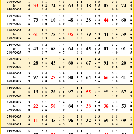
30/06/2025
1
6
1
4
1
2
1
4
5
3
1
2
33
74
63
18
07
74
To
6
8
2
0
6
5
4
5
5
4
6
4
05/07/2025
6
9
4
0
9
6
6
9
0
0
0
8
07/07/2025
2
5
2
1
1
3
5
4
2
1
1
3
73
10
48
28
44
60
To
7
8
9
3
3
7
7
5
3
6
5
8
12/07/2025
8
0
0
6
0
8
0
9
9
7
0
9
14/07/2025
5
5
2
2
5
6
1
1
1
4
2
4
61
78
05
79
41
39
To
5
6
2
2
5
9
6
2
3
7
4
6
19/07/2025
6
0
3
4
0
0
0
6
0
0
7
9
21/07/2025
3
6
2
1
4
1
5
1
2
3
2
2
43
68
64
45
01
01
To
4
7
7
7
5
3
9
4
3
4
8
4
26/07/2025
7
0
7
0
7
0
0
0
5
4
0
5
28/07/2025
1
1
2
1
4
1
1
4
4
3
1
3
28
43
80
67
91
20
To
4
2
5
4
4
9
7
6
7
8
5
7
02/08/2025
7
5
7
8
0
0
8
7
8
0
6
0
04/08/2025
3
4
4
3
9
1
1
2
4
3
4
4
97
27
80
64
66
41
To
7
4
8
6
9
1
5
5
6
6
0
7
09/08/2025
9
9
0
8
0
8
0
7
6
7
0
0
11/08/2025
3
2
5
2
4
1
1
1
*
*
3
1
13
26
97
55
**
67
To
8
4
8
5
5
6
1
5
*
*
4
2
16/08/2025
0
7
9
9
0
0
3
9
*
*
9
4
18/08/2025
3
6
1
2
4
3
1
2
4
3
2
5
22
50
84
38
38
53
To
9
7
6
4
4
4
3
8
9
6
3
8
23/08/2025
0
9
8
4
0
7
9
8
0
9
0
0
25/08/2025
3
4
4
1
3
2
4
2
3
1
1
1
11
45
96
32
59
09
To
8
7
4
4
3
7
9
3
3
8
3
2
30/08/2025
0
0
6
0
3
7
0
7
9
0
6
6
01/09/2025
5
3
2
1
4
4
1
1
2
1
4
1