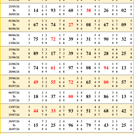
25/05/26
1
2
2
6
3
2
6
4
1
7
1
6
14
93
60
38
26
02
To
2
6
3
7
4
3
7
5
1
9
4
7
30/05/26
8
6
4
0
9
5
0
9
0
0
5
9
01/06/26
1
3
1
7
4
8
1
4
2
1
3
3
67
74
27
08
67
09
To
5
6
6
7
8
9
3
7
6
6
7
7
06/06/26
0
8
0
0
0
0
6
7
8
0
0
9
08/06/26
1
1
2
1
7
2
1
5
4
3
5
2
75
72
39
31
90
32
To
3
5
5
5
8
8
3
7
7
7
9
0
13/06/26
3
9
0
6
8
9
9
9
8
0
9
0
15/06/26
1
2
3
2
3
4
4
4
1
4
6
3
89
17
39
74
28
25
To
8
7
3
7
3
6
6
0
4
4
8
4
21/06/26
9
0
5
8
7
9
7
0
7
0
8
8
22/06/26
2
5
1
1
4
5
5
1
4
1
5
1
74
61
97
08
94
13
To
7
9
6
4
7
6
6
8
5
4
6
3
28/06/26
8
0
9
6
8
6
9
9
0
9
0
9
29/06/26
1
1
1
1
1
3
2
1
1
3
1
7
49
55
72
65
00
57
To
5
3
2
6
6
4
6
4
9
7
6
0
05/07/26
8
5
2
8
0
5
8
0
0
0
8
0
06/07/26
1
2
3
3
5
2
4
2
3
3
6
5
18
37
00
85
86
13
To
3
3
0
4
6
9
5
3
5
4
7
8
12/07/26
7
3
0
0
9
9
9
0
0
9
8
0
13/07/26
3
3
6
3
3
2
6
4
4
4
2
5
44
33
93
51
68
42
To
5
4
7
4
7
4
9
7
5
5
5
7
19/07/26
6
7
0
6
9
7
0
0
7
9
7
0
20/07/26
4
7
2
2
4
8
3
5
4
2
1
1
15
25
96
79
43
25
To
7
9
4
4
6
8
6
7
0
4
5
6
26/07/26
0
9
6
9
9
0
8
7
0
7
6
8