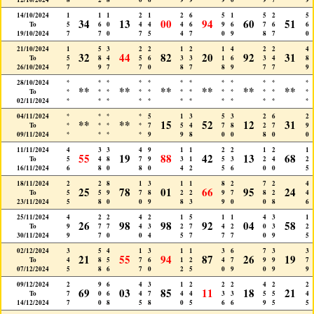
14/10/2024
1
1
1
2
1
2
6
5
1
5
2
5
34
13
00
94
60
51
To
5
6
0
4
4
4
6
9
6
7
6
6
19/10/2024
7
7
0
7
5
4
7
0
9
8
7
0
21/10/2024
1
5
3
2
2
1
2
1
4
2
2
4
32
44
82
20
92
31
To
5
8
4
5
6
3
3
1
6
3
4
8
26/10/2024
7
9
7
7
0
8
7
8
9
7
7
9
28/10/2024
*
*
*
*
*
*
*
*
*
*
*
*
**
**
**
**
**
**
To
*
*
*
*
*
*
*
*
*
*
*
*
02/11/2024
*
*
*
*
*
*
*
*
*
*
*
*
04/11/2024
*
*
*
*
5
1
3
5
3
2
6
2
**
**
15
52
12
31
To
*
*
*
*
7
5
4
7
8
2
7
9
09/11/2024
*
*
*
*
9
9
8
0
0
8
0
0
11/11/2024
4
3
3
4
9
1
1
2
2
1
2
1
55
19
88
42
13
68
To
5
4
8
7
9
3
1
5
3
2
4
2
16/11/2024
6
8
0
8
0
4
2
5
6
0
0
5
18/11/2024
2
2
8
1
3
1
1
8
2
7
2
4
25
78
01
66
95
24
To
5
5
9
7
8
2
2
9
7
8
2
4
23/11/2024
5
8
0
0
9
8
3
9
0
0
8
6
25/11/2024
4
2
2
4
2
1
5
1
1
4
3
1
26
98
98
92
04
58
To
9
7
7
4
3
2
7
4
2
0
3
2
30/11/2024
9
7
0
0
4
5
7
7
7
0
9
5
02/12/2024
3
5
4
1
3
1
1
3
6
7
3
3
21
55
94
87
26
19
To
4
8
5
7
6
1
2
4
7
9
9
7
07/12/2024
5
8
6
7
0
2
5
0
9
0
9
9
09/12/2024
2
9
6
4
3
1
2
2
2
4
2
2
69
03
85
11
18
21
To
7
0
6
4
7
4
4
3
3
5
5
4
14/12/2024
7
0
8
5
8
0
5
6
6
9
5
5