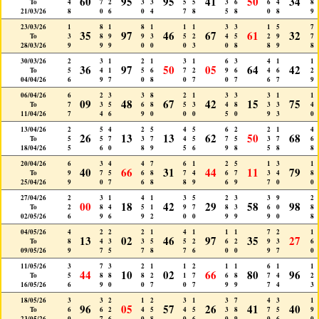
60
95
95
41
50
34
To
4
7
2
3
3
5
5
3
6
6
4
8
21/03/26
8
0
6
0
4
7
8
5
8
0
8
9
23/03/26
1
8
1
8
1
1
1
3
3
1
5
7
35
97
46
67
61
32
To
3
8
9
9
3
5
2
4
5
2
9
7
28/03/26
9
9
9
0
0
0
3
0
8
8
9
8
30/03/26
2
3
1
2
1
3
1
6
3
4
1
1
36
97
50
05
64
42
To
5
4
1
5
6
7
2
9
6
4
6
2
04/04/26
6
9
7
0
8
0
7
0
7
6
7
9
06/04/26
6
2
3
3
8
2
1
3
3
3
1
1
09
48
67
42
15
75
To
7
3
5
6
8
5
3
4
8
3
3
4
11/04/26
7
4
6
9
0
0
0
5
0
9
3
0
13/04/26
2
5
4
2
5
4
5
6
2
2
1
4
26
13
13
62
50
68
To
5
5
7
3
7
4
5
7
5
3
7
6
18/04/26
5
6
0
8
9
5
6
9
8
5
8
8
20/04/26
6
3
4
4
7
6
1
2
5
1
3
1
40
66
31
44
11
79
To
9
7
5
6
8
7
4
6
7
3
4
8
25/04/26
9
0
7
6
8
8
9
6
9
7
0
0
27/04/26
2
3
1
4
1
3
5
2
3
3
9
2
00
18
42
29
58
98
To
2
8
4
5
1
9
7
8
3
6
0
8
02/05/26
6
9
6
9
2
0
0
9
9
9
0
8
04/05/26
4
2
2
2
1
4
1
1
1
7
2
1
13
02
46
97
35
27
To
8
4
3
3
5
5
2
6
2
9
3
6
09/05/26
9
7
5
7
8
7
6
0
0
9
7
0
11/05/26
3
7
3
2
1
1
2
1
1
6
1
1
44
10
02
66
80
96
To
5
8
8
8
2
1
7
6
8
7
4
2
16/05/26
6
9
0
0
7
0
7
9
9
7
4
3
18/05/26
3
3
2
1
2
3
1
3
7
4
3
1
96
05
57
26
41
40
To
6
6
2
4
5
4
5
3
8
7
5
9
23/05/26
0
7
6
0
8
0
6
0
9
0
6
0