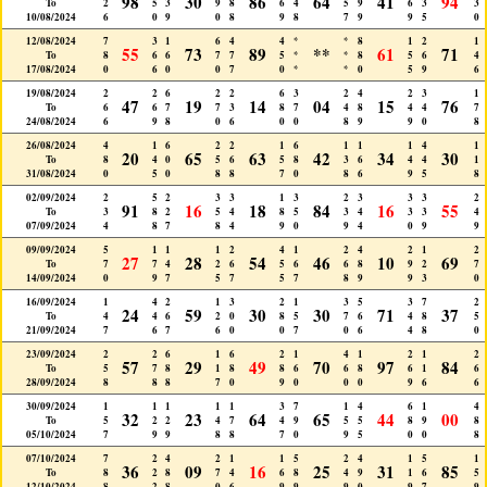
98
30
86
64
41
94
To
2
5
3
9
8
6
4
5
9
6
3
3
10/08/2024
6
0
9
0
8
9
8
7
9
9
5
0
12/08/2024
7
3
1
6
4
4
*
*
8
1
2
1
55
73
89
**
61
71
To
8
6
6
7
7
5
*
*
8
5
6
4
17/08/2024
0
6
0
0
7
0
*
*
0
5
9
6
19/08/2024
2
2
6
2
2
6
3
2
4
2
3
1
47
19
14
04
15
76
To
6
6
7
7
3
8
7
4
8
4
4
7
24/08/2024
6
9
8
0
6
0
0
8
9
9
0
8
26/08/2024
4
1
6
2
2
1
6
1
1
1
4
1
20
65
63
42
34
30
To
8
4
0
5
6
5
8
3
6
4
4
1
31/08/2024
0
5
0
8
8
7
0
8
6
9
5
8
02/09/2024
2
5
2
3
3
1
3
2
3
3
3
2
91
16
18
84
16
55
To
3
8
2
5
4
8
5
3
4
3
3
4
07/09/2024
4
8
7
8
4
9
0
9
4
0
9
9
09/09/2024
5
1
1
1
2
4
1
2
4
2
1
2
27
28
54
46
10
69
To
7
7
4
2
6
5
6
6
8
9
2
7
14/09/2024
0
9
7
5
7
5
7
8
9
9
3
0
16/09/2024
1
4
2
1
3
2
1
3
5
3
7
2
24
59
30
30
71
37
To
4
4
6
2
0
8
5
7
6
4
8
5
21/09/2024
7
6
7
6
0
0
7
0
6
4
8
0
23/09/2024
2
2
6
1
6
2
1
4
1
2
1
2
57
29
49
70
97
84
To
5
7
8
1
8
8
6
6
8
6
1
6
28/09/2024
8
8
8
7
0
9
0
0
0
9
6
6
30/09/2024
1
1
1
1
1
3
7
1
4
6
1
4
32
23
64
65
44
00
To
5
2
2
4
7
4
9
5
5
8
9
8
05/10/2024
7
9
9
8
8
7
0
9
5
0
0
8
07/10/2024
7
2
4
2
1
1
5
2
4
1
5
1
36
09
16
25
31
85
To
8
2
8
7
4
6
8
4
9
1
6
5
12/10/2024
8
2
8
0
6
9
9
9
0
9
7
9