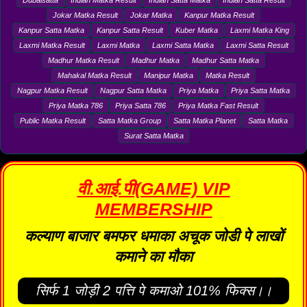
Jokar Matka Result
Jokar Matka
Kanpur Matka Result
Kanpur Satta Matka
Kanpur Satta Result
Kuber Matka
Laxmi Matka King
Laxmi Matka Result
Laxmi Matka
Laxmi Satta Matka
Laxmi Satta Result
Madhur Matka Result
Madhur Matka
Madhur Satta Matka
Mahakal Matka Result
Manipur Matka
Matka Result
Nagpur Matka Result
Nagpur Satta Matka
Priya Matka
Priya Satta Matka
Priya Matka 786
Priya Satta 786
Priya Matka Fast Result
Public Matka Result
Satta Matka Group
Satta Matka Planet
Satta Matka
Surat Satta Matka
वी.आई.पी(GAME) VIP
MEMBERSHIP
कल्याण बाजार बमफर धमाका अचूक जोडी पे लाखों
कमाने का मौका
सिर्फ 1 जोड़ी 2 पत्ति पे कमाओ 101% फिक्स।।