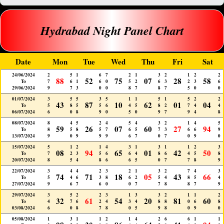
Hydrabad Night Panel Chart
Date
Mon
Tue
Wed
Thu
Fri
Sat
24/06/2024
2
5
1
6
7
2
1
3
2
1
2
2
88
52
75
07
28
58
To
7
6
1
6
0
5
2
6
3
2
3
6
29/06/2024
9
7
3
0
0
8
7
8
7
5
0
0
01/07/2024
3
5
5
3
5
1
1
5
1
5
2
2
43
87
10
62
01
04
To
5
8
5
5
6
4
5
8
2
7
4
4
06/07/2024
6
0
8
9
0
5
0
9
7
9
4
8
08/07/2024
8
4
5
2
4
5
4
3
2
1
4
5
59
26
07
60
27
94
To
8
5
8
5
7
6
5
7
3
6
6
9
13/07/2024
9
0
9
9
9
6
7
0
7
0
9
0
15/07/2024
5
1
2
1
4
3
1
3
1
1
2
3
08
94
65
01
42
50
To
7
2
3
5
6
6
4
8
6
4
5
8
20/07/2024
8
5
4
8
6
6
5
0
7
7
8
9
22/07/2024
3
4
4
2
3
2
1
3
2
7
4
3
74
71
18
05
43
66
To
5
4
6
3
8
6
2
5
4
8
5
4
27/07/2024
9
6
7
6
0
0
7
7
8
8
7
9
29/07/2024
3
5
2
2
3
1
3
3
2
1
1
2
32
61
54
20
81
60
To
4
7
6
2
4
3
4
8
8
0
6
8
03/08/2024
6
0
8
7
8
0
5
9
8
0
9
0
05/08/2024
1
3
1
1
2
1
4
2
6
6
1
1