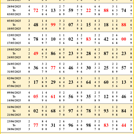
28/04/2025
4
5
3
2
7
5
6
6
4
3
1
3
72
13
59
22
88
74
To
4
7
4
3
9
7
7
7
6
6
3
4
03/05/2025
9
0
4
8
9
7
9
9
8
9
3
7
05/05/2025
2
1
4
3
2
3
1
4
2
1
2
5
48
99
07
15
18
88
To
3
3
5
7
3
5
2
5
3
1
6
6
10/05/2025
9
4
0
9
5
9
8
6
6
6
0
7
12/05/2025
5
1
1
1
1
1
2
2
2
2
6
5
78
10
02
83
42
00
To
6
8
3
4
3
5
7
4
6
4
6
6
17/05/2025
6
9
7
5
6
6
9
7
6
6
8
9
19/05/2025
2
6
4
6
5
4
3
4
2
1
3
5
49
86
23
28
87
23
To
2
6
5
0
7
9
9
6
3
6
4
8
24/05/2025
0
7
9
0
0
0
0
8
3
0
5
0
26/05/2025
3
3
2
5
2
2
3
2
1
2
2
1
36
77
46
30
25
57
To
0
6
6
6
6
5
4
3
2
5
4
8
31/05/2025
0
7
9
6
6
9
6
5
9
8
9
8
02/06/2025
3
1
3
4
3
1
3
1
1
1
2
4
17
29
23
64
60
13
To
3
8
9
6
4
4
5
4
5
4
3
9
07/06/2025
5
8
0
9
5
8
8
9
0
5
6
0
09/06/2025
4
1
4
5
2
8
5
2
5
5
5
2
05
61
56
35
12
46
To
6
5
6
8
4
9
9
5
7
8
9
4
14/06/2025
0
9
6
8
9
9
9
8
9
9
0
0
16/06/2025
4
3
2
5
2
3
3
2
4
1
2
3
02
68
97
78
93
84
To
6
9
6
6
7
6
5
7
7
3
8
3
21/06/2025
0
0
8
7
0
8
9
9
8
9
8
8
23/06/2025
2
8
4
2
6
2
3
5
2
1
6
3
77
31
96
98
83
44
To
2
9
9
4
6
6
6
6
6
5
8
5
28/06/2025
3
0
0
5
7
8
0
7
0
7
0
6