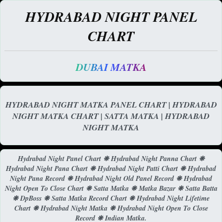
HYDRABAD NIGHT PANEL
CHART
DUBAI MATKA
HYDRABAD NIGHT MATKA PANEL CHART | HYDRABAD
NIGHT MATKA CHART | SATTA MATKA | HYDRABAD
NIGHT MATKA
Hydrabad Night Panel Chart ❋ Hydrabad Night Panna Chart ❋
Hydrabad Night Pana Chart ❋ Hydrabad Night Patti Chart ❋ Hydrabad
Night Pana Record ❋ Hydrabad Night Old Panel Record ❋ Hydrabad
Night Open To Close Chart ❋ Satta Matka ❋ Matka Bazar ❋ Satta Batta
❋ DpBoss ❋ Satta Matka Record Chart ❋ Hydrabad Night Lifetime
Chart ❋ Hydrabad Night Matka ❋ Hydrabad Night Open To Close
Record ❋ Indian Matka.