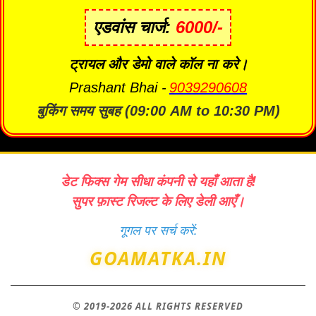
एडवांस चार्ज:
6000/-
ट्रायल और डेमो वाले कॉल ना करे।
Prashant Bhai -
9039290608
बुकिंग समय सुबह (09:00 AM to 10:30 PM)
डेट फिक्स गेम सीधा कंपनी से यहाँ आता है!
सुपर फ़ास्ट रिजल्ट के लिए डेली आएँ।
गूगल पर सर्च करें:
GOAMATKA.IN
© 2019-2026 ALL RIGHTS RESERVED