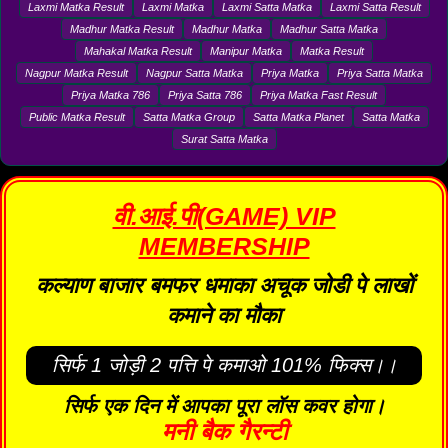
Laxmi Matka Result
Laxmi Matka
Laxmi Satta Matka
Laxmi Satta Result
Madhur Matka Result
Madhur Matka
Madhur Satta Matka
Mahakal Matka Result
Manipur Matka
Matka Result
Nagpur Matka Result
Nagpur Satta Matka
Priya Matka
Priya Satta Matka
Priya Matka 786
Priya Satta 786
Priya Matka Fast Result
Public Matka Result
Satta Matka Group
Satta Matka Planet
Satta Matka
Surat Satta Matka
वी.आई.पी(GAME) VIP
MEMBERSHIP
कल्याण बाजार बमफर धमाका अचूक जोडी पे लाखों
कमाने का मौका
सिर्फ 1 जोड़ी 2 पत्ति पे कमाओ 101% फिक्स।।
सिर्फ एक दिन में आपका पूरा लॉस कवर होगा।
मनी बैक गैरन्टी