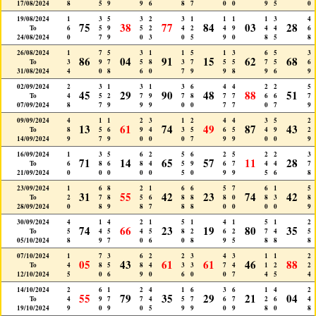
17/08/2024
8
5
9
9
6
8
7
0
0
9
5
0
19/08/2024
1
3
5
3
2
3
1
1
1
1
3
4
75
38
77
84
03
28
To
6
5
9
5
2
4
2
4
9
4
4
6
24/08/2024
0
7
9
0
3
0
5
9
0
8
5
8
26/08/2024
1
7
5
3
1
1
5
1
3
6
5
3
86
04
91
15
62
68
To
3
9
7
5
8
3
7
5
5
7
5
6
31/08/2024
4
0
8
6
0
7
9
9
8
9
6
9
02/09/2024
2
3
1
3
1
3
6
4
4
2
2
5
45
29
90
48
88
51
To
4
5
2
7
9
7
8
7
7
6
6
7
07/09/2024
8
7
9
9
9
0
0
7
7
0
7
9
09/09/2024
4
1
1
2
3
1
2
4
4
3
5
2
13
61
74
49
87
43
To
8
5
6
9
4
3
5
6
5
4
9
2
14/09/2024
9
7
9
0
0
0
7
9
9
0
0
9
16/09/2024
1
3
5
6
2
5
6
2
5
2
2
3
71
14
65
57
11
28
To
6
8
6
8
4
5
9
6
7
4
4
7
21/09/2024
0
0
0
0
0
5
0
9
9
5
6
8
23/09/2024
1
6
8
2
1
6
6
5
7
6
1
5
31
55
42
23
74
42
To
2
7
8
5
6
8
8
8
0
8
3
8
28/09/2024
0
8
9
8
7
8
8
0
0
0
0
9
30/09/2024
4
1
4
2
1
5
1
4
1
5
1
2
74
66
23
19
80
35
To
5
4
5
4
5
8
2
6
2
7
4
5
05/10/2024
8
9
7
0
6
0
8
9
5
8
8
8
07/10/2024
1
7
3
6
2
2
3
4
3
1
1
2
05
43
61
61
46
88
To
4
8
5
8
4
3
3
7
4
1
2
2
12/10/2024
5
0
6
9
0
6
0
0
7
4
5
4
14/10/2024
2
6
1
2
4
1
6
3
6
1
4
2
55
79
35
29
21
04
To
4
9
7
7
4
5
7
6
7
2
6
4
19/10/2024
9
0
9
0
5
9
9
0
9
8
0
8