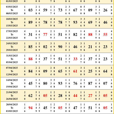
01/03/2025
0
0
0
7
8
8
6
0
0
0
8
9
03/03/2025
1
2
1
1
1
2
3
8
5
3
2
6
03
59
73
67
09
26
To
1
3
4
1
2
5
3
9
7
7
3
0
08/03/2025
8
8
0
7
4
6
0
0
8
9
7
0
10/03/2025
3
5
4
4
4
4
3
3
3
3
2
3
89
78
78
93
69
46
To
6
6
6
5
5
7
7
4
4
7
4
4
15/03/2025
9
8
7
9
8
7
9
6
9
9
8
9
17/03/2025
4
1
4
2
1
3
5
1
4
2
4
4
31
77
51
82
88
55
To
9
4
6
6
1
8
5
5
4
7
5
5
22/03/2025
0
6
7
9
3
0
8
6
0
9
6
6
24/03/2025
1
1
2
3
1
3
1
3
1
5
3
1
85
02
90
46
21
23
To
2
6
9
4
9
7
1
4
3
6
4
3
29/03/2025
5
8
9
5
9
0
2
9
8
0
5
9
31/03/2025
1
3
2
1
6
1
3
2
1
4
2
2
88
37
51
33
37
23
To
1
5
4
7
9
3
3
4
2
4
0
4
05/04/2025
6
0
7
9
0
7
7
7
0
9
0
7
07/04/2025
2
2
2
2
8
6
4
3
1
6
8
1
84
09
65
61
25
64
To
6
3
8
3
8
9
5
8
2
9
8
5
12/04/2025
0
9
0
4
0
0
7
0
9
0
0
8
14/04/2025
5
1
3
3
5
1
1
2
1
1
2
1
45
80
93
76
87
07
To
9
7
6
3
6
5
6
6
7
6
4
6
19/04/2025
0
7
9
4
8
7
0
8
0
0
4
0
21/04/2025
2
5
1
1
2
1
6
1
1
1
2
6
62
05
28
44
27
05
To
4
7
4
6
4
8
8
6
5
6
3
9
26/04/2025
0
0
5
8
6
9
0
7
6
0
5
0
28/04/2025
1
1
2
1
2
7
1
1
1
6
6
1
94
45
05
47
51
05
To
2
4
3
7
8
8
5
3
5
7
6
4
03/05/2025
6
9
9
7
0
0
8
3
9
8
8
0