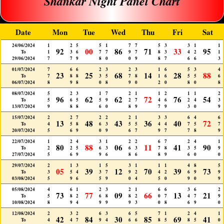
Shankar Night Panel Chart
Date
Mon
Tue
Wed
Thu
Fri
Sat
24/06/2024
1
2
5
5
1
7
7
5
3
3
1
1
92
00
86
71
33
95
To
1
3
6
7
7
9
7
8
3
4
2
1
29/06/2024
7
7
9
8
0
0
9
8
7
6
6
3
01/07/2024
7
6
6
2
3
2
3
1
6
5
3
4
23
25
68
14
28
88
To
7
8
8
3
5
7
8
1
6
5
5
6
06/07/2024
8
9
8
0
8
9
0
2
0
8
0
8
08/07/2024
5
2
3
1
7
2
1
1
2
1
1
2
96
62
62
72
76
54
To
5
6
5
5
9
2
7
4
6
2
4
3
13/07/2024
9
8
8
6
0
8
9
7
9
3
0
9
15/07/2024
2
2
7
2
2
2
1
3
3
6
4
6
13
48
43
36
40
72
To
4
5
8
6
3
5
5
4
4
7
5
7
20/07/2024
5
6
9
0
9
6
7
9
7
7
8
9
22/07/2024
1
2
4
3
1
2
2
6
7
2
4
1
80
88
06
11
41
90
To
2
2
5
6
3
6
3
7
8
3
5
9
27/07/2024
5
6
9
9
6
8
6
8
9
6
0
0
29/07/2024
2
1
3
1
5
3
1
1
1
4
8
5
05
39
12
70
39
73
To
3
5
4
3
7
9
2
4
2
6
9
9
03/08/2024
5
9
6
5
9
0
4
5
0
9
0
9
05/08/2024
4
6
1
2
3
2
1
6
6
3
6
2
73
77
09
66
13
21
To
5
8
2
6
8
8
2
0
7
4
7
9
10/08/2024
8
9
4
9
9
9
3
0
8
6
9
0
12/08/2024
2
3
2
6
3
6
5
7
1
2
4
1
42
84
30
85
69
41
To
4
4
7
9
4
6
6
8
5
8
5
0