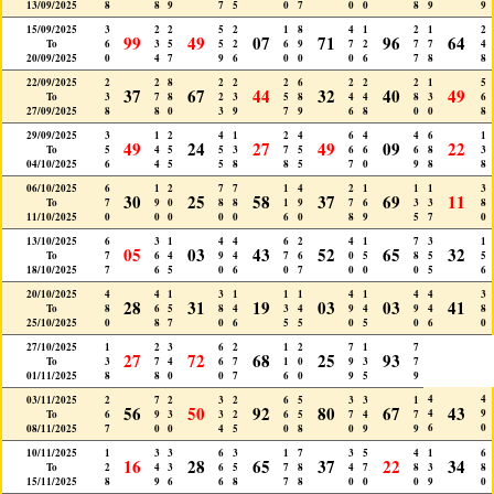
13/09/2025
8
8
9
7
5
0
7
0
0
8
9
9
15/09/2025
3
2
2
5
2
1
8
4
1
2
1
2
99
49
07
71
96
64
To
6
3
5
5
2
6
9
7
2
7
7
4
20/09/2025
0
4
7
9
6
0
0
0
6
7
8
8
22/09/2025
2
2
8
2
2
2
6
2
2
2
1
5
37
67
44
32
40
49
To
3
7
8
2
3
5
8
4
4
8
3
6
27/09/2025
8
8
0
3
9
7
9
6
8
0
0
8
29/09/2025
3
1
2
4
1
2
4
6
4
4
6
1
49
24
27
49
09
22
To
5
4
5
5
3
7
5
6
6
6
8
3
04/10/2025
6
4
5
5
8
8
5
7
0
9
8
8
06/10/2025
6
1
2
7
7
1
4
2
1
1
1
3
30
25
58
37
69
11
To
7
9
0
8
8
1
9
7
6
3
3
8
11/10/2025
0
0
0
0
0
6
0
8
9
5
7
0
13/10/2025
6
3
1
4
4
6
2
4
1
7
3
1
05
03
43
52
65
32
To
7
6
4
9
4
7
6
0
5
8
5
5
18/10/2025
7
6
5
0
6
0
7
0
0
0
5
6
20/10/2025
4
4
1
3
1
1
1
4
1
4
4
3
28
31
19
03
03
41
To
8
6
5
8
4
3
4
9
4
9
4
8
25/10/2025
0
8
7
0
6
5
5
0
5
0
6
0
27/10/2025
1
2
3
6
2
1
2
7
1
7
27
72
68
25
93
To
3
7
4
6
7
1
0
9
3
7
01/11/2025
8
8
0
0
7
6
0
9
5
9
4
4
03/11/2025
2
7
2
3
2
6
5
3
3
1
56
50
92
80
67
43
4
9
To
6
9
3
3
2
6
5
7
4
7
6
0
08/11/2025
7
0
0
4
5
0
8
0
9
9
10/11/2025
1
3
3
6
3
1
7
3
5
4
1
6
16
28
65
37
22
34
To
2
4
3
6
5
7
8
4
7
8
3
8
15/11/2025
8
9
6
6
8
7
8
0
0
0
9
0