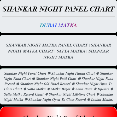
SHANKAR NIGHT PANEL CHART
DUBAI MATKA
SHANKAR NIGHT MATKA PANEL CHART | SHANKAR
NIGHT MATKA CHART | SATTA MATKA | SHANKAR
NIGHT MATKA
Shankar Night Panel Chart ❋ Shankar Night Panna Chart ❋ Shankar
Night Pana Chart ❋ Shankar Night Patti Chart ❋ Shankar Night Pana
Record ❋ Shankar Night Old Panel Record ❋ Shankar Night Open To
Close Chart ❋ Satta Matka ❋ Matka Bazar ❋ Satta Batta ❋ DpBoss ❋
Satta Matka Record Chart ❋ Shankar Night Lifetime Chart ❋ Shankar
Night Matka ❋ Shankar Night Open To Close Record ❋ Indian Matka.