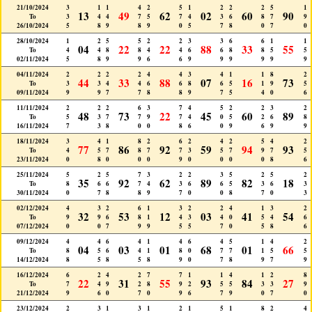
21/10/2024
3
1
1
4
2
5
1
2
2
2
5
1
13
49
62
02
60
90
To
3
4
4
7
5
7
4
3
6
8
7
9
26/10/2024
5
8
9
8
9
0
5
7
8
0
7
0
28/10/2024
1
2
5
5
2
2
3
3
6
6
1
1
04
22
22
88
33
55
To
4
4
8
8
4
4
6
6
8
8
5
5
02/11/2024
5
8
9
9
6
6
9
9
9
9
9
9
04/11/2024
2
2
2
2
4
4
3
4
1
1
8
2
44
33
88
07
16
73
To
3
3
4
4
6
6
8
6
5
1
9
5
09/11/2024
9
9
7
7
8
8
9
7
5
4
0
6
11/11/2024
2
2
2
6
3
7
4
5
2
2
3
2
48
73
22
45
60
89
To
5
3
7
7
9
7
4
0
5
2
6
8
16/11/2024
7
3
8
0
0
8
6
0
9
6
9
9
18/11/2024
3
4
1
8
2
6
2
4
2
5
4
2
77
86
92
59
94
93
To
4
5
7
8
7
7
3
5
7
9
7
5
23/11/2024
0
8
0
0
0
9
0
0
0
0
8
6
25/11/2024
5
2
5
7
3
2
2
3
5
2
5
2
35
92
62
89
82
18
To
8
6
6
7
4
3
6
6
5
3
6
3
30/11/2024
0
7
8
8
9
7
0
0
8
7
0
3
02/12/2024
4
3
2
6
1
3
2
2
4
1
3
2
32
53
12
03
41
54
To
9
9
6
8
1
4
3
4
0
5
4
6
07/12/2024
0
0
7
9
9
5
5
7
0
5
8
6
09/12/2024
4
4
6
4
1
4
6
4
5
1
4
2
04
03
01
68
01
66
To
8
5
6
4
1
8
0
7
7
1
5
5
14/12/2024
8
5
8
5
8
9
0
7
8
9
7
9
16/12/2024
6
2
4
2
7
7
1
1
4
1
2
8
22
31
55
93
84
27
To
7
4
9
2
8
9
2
5
5
3
3
9
21/12/2024
9
6
0
7
0
9
6
7
9
0
7
0
23/12/2024
2
3
1
3
1
2
1
5
1
8
2
4