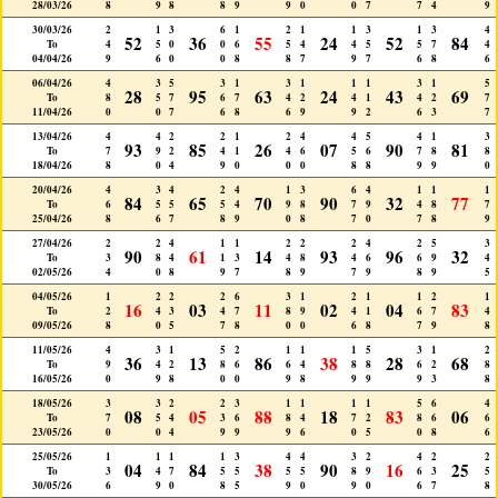
28/03/26
8
9
8
8
9
9
0
0
7
7
4
9
30/03/26
2
1
3
6
1
2
1
1
3
1
3
4
52
36
55
24
52
84
To
4
5
0
0
6
5
4
4
5
5
7
4
04/04/26
9
6
0
0
8
8
7
9
7
6
8
6
06/04/26
4
3
5
3
1
3
1
1
1
3
1
5
28
95
63
24
43
69
To
8
5
7
6
7
4
2
4
1
4
2
7
11/04/26
0
0
7
6
8
6
9
9
2
6
3
7
13/04/26
4
4
2
2
1
2
4
4
5
4
1
3
93
85
26
07
90
81
To
7
9
2
4
1
4
6
5
6
7
8
8
18/04/26
8
0
4
9
0
0
0
8
8
9
9
0
20/04/26
4
3
4
2
4
1
3
6
4
1
1
1
84
65
70
90
32
77
To
6
5
5
5
4
9
8
7
9
4
8
7
25/04/26
8
6
7
8
9
0
8
7
0
7
8
9
27/04/26
2
2
4
1
1
2
2
2
4
2
5
3
90
61
14
93
96
32
To
3
8
4
1
3
4
8
4
6
6
9
4
02/05/26
4
0
8
9
7
8
9
7
9
8
9
5
04/05/26
1
2
2
2
6
3
1
2
1
1
2
1
16
03
11
02
04
83
To
2
4
3
4
7
8
9
4
1
6
7
4
09/05/26
8
0
5
7
8
0
0
6
8
7
9
8
11/05/26
4
3
1
5
2
1
1
1
5
3
1
2
36
13
86
38
28
68
To
9
4
2
8
6
6
4
8
8
6
2
8
16/05/26
0
9
8
0
0
9
8
9
9
9
3
8
18/05/26
3
3
2
2
3
1
1
1
1
5
6
4
08
05
88
18
83
06
To
7
5
4
3
6
8
4
7
2
8
6
6
23/05/26
0
0
4
9
9
9
6
0
5
0
8
6
25/05/26
1
1
1
1
3
4
4
3
2
4
2
2
04
84
38
90
16
25
To
3
4
7
5
5
5
5
8
9
6
3
5
30/05/26
6
9
0
8
5
9
0
9
0
6
7
8