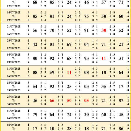
68
85
24
46
57
71
To
9
2
7
5
8
4
0
5
5
2
7
7
12/07/2025
9
5
9
9
9
8
0
7
7
3
8
0
14/07/2025
9
3
2
6
6
2
2
6
1
2
8
4
85
81
24
75
58
60
To
9
4
2
7
8
2
7
9
5
6
8
6
19/07/2025
0
8
4
8
8
0
8
0
9
0
0
0
21/07/2025
7
3
2
1
4
1
2
5
1
2
3
4
56
70
52
91
38
52
To
9
6
6
3
5
3
3
6
5
7
4
8
26/07/2025
9
7
9
6
6
8
4
0
7
9
8
0
28/07/2025
2
5
4
2
1
4
4
1
4
5
6
1
42
01
69
04
71
21
To
3
7
6
3
1
7
6
6
5
6
8
4
02/08/2025
9
0
0
6
4
8
0
7
8
0
8
6
04/08/2025
3
1
2
2
1
3
3
4
1
1
3
1
80
92
68
93
11
31
To
6
9
8
4
5
5
7
9
4
3
3
3
09/08/2025
9
0
9
6
0
0
9
0
6
7
7
7
11/08/2025
2
4
4
6
2
2
2
4
3
2
8
1
08
59
11
08
18
64
To
3
5
5
6
9
4
3
6
9
7
9
3
16/08/2025
5
9
6
7
0
5
5
8
9
9
9
0
18/08/2025
3
4
1
3
1
4
2
2
6
1
5
4
54
93
25
03
35
17
To
4
5
1
5
1
4
8
5
7
5
7
5
23/08/2025
8
5
7
5
0
7
0
6
0
9
9
8
25/08/2025
1
2
4
8
1
1
4
3
1
2
4
1
46
66
50
05
21
87
To
4
4
4
9
6
9
8
3
5
9
4
2
30/08/2025
9
0
8
9
8
0
8
9
6
0
0
4
01/09/2025
1
4
1
3
3
7
1
1
3
1
1
1
79
64
74
20
60
45
To
6
7
6
5
4
8
3
2
5
2
1
5
06/09/2025
0
8
9
6
0
9
8
7
8
7
2
9
08/09/2025
1
4
5
1
3
1
1
1
2
6
3
8
17
10
28
18
71
86
To
2
5
7
2
4
7
3
7
5
7
6
9