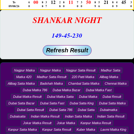
00
12
11
50
21
45
To
6
8
3
2
8
7
3
8
5
8
4
3
09/08/26
0
8
7
8
0
0
0
9
6
0
9
0
SHANKAR NIGHT
149-45-230
Refresh Result
Nagpur Matka
Nagpur Matka
Nagpur Satta Result
Madhur Satta
Matka 420
Madhur Satta Result
220 Patti Matka
Alibag Matka
Alibag Satta Matka
Badshah Matka
Chambal Satta Matka
Chennai Matka
Dubai Matka 786
Dubai Matka Bazar
Dubai Matka Fast
Dubai Matka Result
Dubai Matka Satta
Dubai Matka
Dubai Result
Dubai Satta Bazar
Dubai Satta Fast
Dubai Satta King
Dubai Satta Matka
Dubai Satta Result
Dubai Satta 786
Dubai Satta
Dubaimatka
Dubaisatta
Indian Matka Result
Indian Satta Matka
Indian Satta Result
Jokar Matka Result
Jokar Matka
Kanpur Matka Result
Kanpur Satta Matka
Kanpur Satta Result
Kuber Matka
Laxmi Matka King