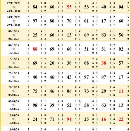
17/11/2025
2
6
8
6
5
2
2
4
1
1
3
2
84
60
55
53
40
04
To
8
8
9
7
5
5
5
9
3
2
8
5
22/11/2025
8
0
9
7
5
8
8
0
0
7
9
7
24/11/2025
3
1
1
3
1
5
2
2
3
1
2
5
97
80
70
01
17
60
To
7
2
8
8
2
7
9
3
4
8
7
7
29/11/2025
9
4
9
9
4
8
9
6
4
8
7
8
01/12/25
5
4
1
1
1
5
4
1
7
6
1
7
25
60
13
69
63
56
To
7
5
2
2
2
8
5
8
9
8
5
9
06/12/25
0
6
3
7
8
0
7
0
0
9
9
0
08/12/25
4
1
1
4
6
6
1
3
2
3
2
1
88
69
60
31
31
02
To
6
8
2
6
0
7
4
8
5
9
2
3
13/12/25
8
9
3
9
0
7
8
0
6
9
6
8
15/12/25
2
3
2
2
6
1
1
2
6
1
4
2
69
20
30
08
38
57
To
5
7
5
4
8
9
3
6
8
7
5
5
20/12/25
9
9
5
4
9
0
6
0
9
0
6
0
22/12/25
1
2
6
2
5
3
4
3
5
1
5
4
40
46
43
97
97
17
To
5
8
9
5
9
0
6
6
7
2
7
6
27/12/25
8
0
9
9
0
0
9
8
7
4
9
7
29/12/25
2
1
1
4
3
8
4
6
1
3
6
2
75
46
06
73
29
11
To
2
7
3
4
8
8
4
8
4
7
7
3
03/01/26
3
7
0
6
9
0
9
9
7
9
8
6
05/01/26
3
2
1
4
4
1
2
4
1
7
3
5
98
39
52
58
63
13
To
7
7
6
5
4
3
5
5
5
7
8
8
10/01/26
9
9
6
0
7
8
8
9
0
9
0
0
12/01/26
3
1
8
6
1
2
1
8
1
4
2
3
24
71
94
25
16
22
To
4
5
9
6
8
5
2
8
3
5
4
9
17/01/26
5
8
0
9
0
7
9
9
7
7
6
0
19/01/26
5
3
4
4
3
3
1
9
1
7
1
4