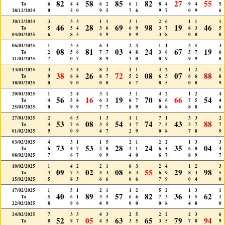
82
58
85
82
27
55
To
6
4
4
6
2
6
1
8
4
9
4
5
28/12/2024
0
5
0
9
5
7
6
9
7
0
9
6
30/12/2024
3
3
3
1
1
3
1
2
6
1
1
1
46
28
69
98
19
46
To
5
5
4
3
6
6
9
3
7
8
3
5
04/01/2025
6
8
5
4
9
0
9
3
8
0
0
0
06/01/2025
1
3
5
6
4
2
4
1
1
3
5
3
08
81
03
24
67
19
To
2
5
6
7
7
4
8
3
6
5
7
6
11/01/2025
7
0
7
8
9
7
0
0
9
9
9
0
13/01/2025
4
3
4
8
2
1
1
4
2
1
2
1
38
26
72
08
07
88
To
9
6
8
8
7
5
2
6
3
6
6
8
18/01/2025
0
9
0
0
8
6
7
8
5
0
0
9
20/01/2025
1
2
4
3
1
3
1
4
2
1
2
4
56
16
19
70
66
54
To
4
5
8
6
3
8
7
6
6
7
5
4
25/01/2025
0
9
9
7
7
8
9
0
8
8
8
6
27/01/2025
2
6
5
1
3
1
1
7
1
3
3
2
53
08
54
74
43
88
To
4
7
6
3
5
1
7
7
5
3
7
7
01/02/2025
9
0
9
4
7
2
9
0
8
7
8
9
03/02/2025
4
3
1
1
5
2
1
2
2
1
3
3
73
53
28
24
35
04
To
6
4
7
2
8
2
1
6
4
6
8
4
08/02/2025
7
6
7
0
9
4
0
6
7
8
9
7
10/02/2025
1
4
2
2
1
8
3
2
4
1
2
3
09
02
08
55
29
98
To
4
7
3
4
3
0
3
6
9
8
3
5
15/02/2025
5
8
5
6
6
0
6
7
9
0
4
0
17/02/2025
1
5
1
2
1
1
2
5
2
1
3
1
40
89
57
82
36
62
To
5
6
1
3
5
6
6
7
3
1
5
1
22/02/2025
8
9
6
4
9
0
0
0
8
4
8
0
24/02/2025
7
3
3
4
3
2
5
2
2
2
3
6
52
05
63
65
79
94
To
8
9
7
4
5
3
5
3
5
7
8
9