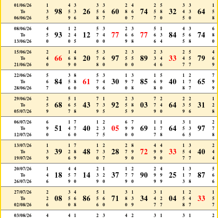
01/06/26
1
4
3
3
3
2
4
2
5
3
3
1
98
26
60
74
32
64
To
3
5
3
5
6
8
6
5
8
4
3
5
06/06/26
5
9
6
8
7
0
7
7
0
5
0
8
08/06/26
4
1
2
5
3
2
3
5
1
4
3
6
93
12
77
77
84
74
To
5
2
4
7
4
6
6
6
3
5
6
8
13/06/26
0
0
5
0
0
9
8
6
4
5
8
0
15/06/26
2
1
4
5
3
2
3
2
3
2
5
4
66
20
97
89
33
79
To
4
6
8
7
6
5
5
3
4
4
5
6
21/06/26
0
9
0
8
0
0
0
4
6
7
7
9
22/06/26
5
3
8
5
3
1
3
1
5
1
2
7
84
61
30
85
40
65
To
6
5
8
7
4
9
7
6
9
1
7
9
28/06/26
7
6
0
9
6
0
8
8
0
8
7
9
29/06/26
2
5
1
7
1
2
3
7
2
2
2
1
68
43
92
03
64
31
To
5
6
5
7
3
5
8
7
4
3
5
2
05/07/26
9
7
8
9
5
5
9
9
0
9
6
8
06/07/26
6
1
7
1
2
6
7
1
1
3
1
2
51
40
05
69
64
97
To
9
4
7
2
3
9
9
1
7
5
3
7
12/07/26
0
6
0
7
5
0
0
7
8
6
5
8
13/07/26
1
1
7
1
2
2
8
4
4
1
3
2
39
48
28
72
33
40
To
3
2
8
7
3
7
9
9
9
5
4
4
19/07/26
9
6
9
0
7
9
0
9
0
7
7
4
20/07/26
1
4
4
2
1
1
2
2
4
1
3
5
18
14
37
90
25
87
To
4
5
7
3
2
7
7
9
9
1
7
6
26/07/26
6
9
0
9
0
9
0
9
9
3
8
6
27/07/26
2
3
4
5
1
3
1
3
1
1
2
1
08
86
71
34
04
33
To
2
5
6
5
6
8
3
4
2
5
4
5
02/08/26
6
0
8
6
0
0
9
7
7
8
7
7
03/08/26
4
4
1
2
3
4
2
3
1
3
1
2