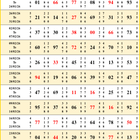
01
66
77
08
94
93
To
6
8
6
6
5
5
2
9
3
8
8
4
24/01/26
9
0
6
6
9
9
7
0
5
9
0
5
26/01/26
5
2
2
1
1
8
4
2
7
2
1
2
21
14
27
69
31
93
To
7
9
9
6
1
9
6
3
7
3
3
5
31/01/26
0
0
0
7
0
0
6
4
9
6
5
6
02/02/26
3
1
7
2
2
8
3
1
2
1
4
5
37
30
38
00
66
73
To
4
6
8
4
5
0
3
2
4
6
5
8
07/02/26
6
0
8
4
6
0
4
7
0
9
8
0
09/02/26
2
1
2
4
2
4
5
3
4
4
1
2
60
97
72
24
70
10
To
5
4
7
6
5
8
7
5
4
7
3
8
14/02/26
9
5
0
7
0
0
0
6
9
9
7
0
16/02/26
1
1
6
4
2
2
1
1
4
6
2
1
26
33
45
41
13
53
To
3
6
8
9
4
5
6
3
8
8
3
3
21/02/26
8
9
9
0
8
8
7
7
9
9
0
9
23/02/26
3
6
1
4
2
3
6
1
4
2
5
1
94
19
06
39
02
47
To
6
8
5
6
8
4
8
9
7
0
9
7
28/02/26
0
0
5
9
0
9
9
9
9
0
0
9
02/03/26
2
1
4
1
2
5
5
4
2
2
5
3
47
69
11
16
25
21
To
3
2
6
2
9
7
7
5
4
4
7
3
07/03/26
9
4
6
6
0
9
9
7
6
9
0
5
09/03/26
2
2
5
3
3
1
1
4
1
2
1
1
95
37
06
77
16
92
To
2
5
8
6
8
6
7
5
0
6
1
4
14/03/26
5
8
0
8
9
9
9
8
0
8
7
7
16/03/26
4
1
3
8
4
6
1
2
3
3
1
5
77
77
43
64
78
50
To
6
1
5
9
5
7
5
4
6
7
6
7
21/03/26
7
5
9
0
5
0
0
8
8
8
8
8
23/03/26
5
7
1
1
5
3
3
1
4
4
3
1
04
44
20
70
77
13
To
7
8
5
5
8
8
4
9
6
6
4
3