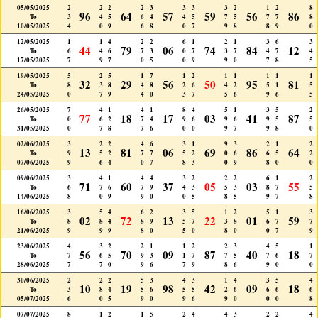
05/05/2025
2
2
2
2
3
3
3
3
2
1
2
8
96
64
57
59
56
86
To
3
4
5
6
4
4
5
7
5
7
7
8
10/05/2025
4
0
9
6
8
0
7
9
8
8
9
0
12/05/2025
1
1
4
2
2
6
1
2
1
3
6
3
44
79
06
74
84
12
To
6
4
6
7
3
0
7
3
7
4
7
4
17/05/2025
7
9
7
0
5
0
9
9
0
7
8
5
19/05/2025
5
2
5
1
7
1
2
1
1
1
1
1
32
29
56
50
95
81
To
8
3
8
4
8
2
6
4
2
5
1
5
24/05/2025
0
7
9
4
0
3
7
5
6
9
6
5
26/05/2025
7
4
1
4
1
8
4
5
1
3
5
2
77
18
17
03
41
87
To
0
6
2
7
4
9
6
9
6
9
5
5
31/05/2025
0
7
8
7
6
0
0
9
7
9
8
0
02/06/2025
3
2
2
4
6
3
1
9
3
2
1
2
13
81
06
69
86
64
To
9
5
2
7
7
5
2
0
6
6
5
2
07/06/2025
9
6
4
0
7
8
3
0
9
8
0
0
09/06/2025
3
4
1
4
4
3
2
2
2
6
1
2
71
60
37
05
03
55
To
6
7
6
7
9
4
3
5
3
8
7
5
14/06/2025
8
0
9
9
0
0
5
8
5
9
7
8
16/06/2025
3
5
4
6
2
3
5
1
2
5
1
3
02
72
13
22
01
59
To
8
8
4
8
9
5
7
3
8
6
7
7
21/06/2025
9
9
9
8
0
5
0
8
0
0
7
9
23/06/2025
4
3
2
2
1
1
2
2
3
4
5
1
56
70
09
87
40
18
To
7
6
5
9
3
1
7
7
5
7
6
7
28/06/2025
7
7
0
9
6
7
9
8
6
9
0
0
30/06/2025
2
2
2
5
3
4
3
1
4
3
5
4
10
19
98
42
09
18
To
3
8
4
5
6
5
5
2
6
6
6
6
05/07/2025
6
0
5
9
0
9
6
9
0
0
0
8
07/07/2025
8
1
2
1
5
2
4
4
3
2
2
4