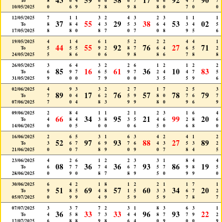
To
8
6
4
6
6
6
7
6
6
4
7
7
10/05/2025
0
6
9
7
8
9
8
8
0
7
0
0
12/05/2025
7
1
1
3
2
4
3
2
3
1
1
1
37
55
29
38
53
02
To
8
8
4
4
3
5
3
6
4
3
4
5
17/05/2025
8
8
0
8
7
0
7
0
8
9
5
6
19/05/2025
4
1
4
6
1
5
2
2
2
4
4
1
44
55
92
76
27
71
To
5
5
5
9
2
8
7
6
4
6
5
2
24/05/2025
5
8
6
0
6
9
8
8
6
7
8
8
26/05/2025
3
6
4
3
2
2
6
1
2
1
2
2
85
16
61
36
10
83
To
6
9
7
6
5
9
7
2
4
4
7
5
31/05/2025
9
0
0
7
9
0
0
3
5
5
9
6
02/06/2025
4
9
3
3
2
2
7
1
7
2
5
3
89
17
76
57
78
79
To
7
0
4
6
2
5
9
8
0
7
6
7
07/06/2025
7
0
4
8
3
9
9
8
0
9
6
9
09/06/2025
2
8
4
1
1
2
1
2
3
1
6
4
66
34
95
21
99
20
To
4
8
4
3
8
3
5
4
6
2
8
6
14/06/2025
0
0
5
0
0
0
6
5
0
6
8
0
16/06/2025
2
6
5
3
1
6
3
4
2
4
1
2
52
97
93
88
27
89
To
3
6
7
6
9
7
6
4
3
5
3
2
21/06/2025
0
0
7
8
9
0
9
0
7
8
4
5
23/06/2025
4
2
6
1
2
2
3
3
1
8
4
4
08
36
36
93
86
19
To
6
7
7
7
4
6
7
5
7
9
8
5
28/06/2025
0
9
0
8
7
8
9
5
0
9
9
0
30/06/2025
6
4
2
1
8
1
2
2
1
1
7
1
51
69
57
60
34
20
To
9
8
5
4
8
1
5
3
3
6
7
2
05/07/2025
0
9
9
4
9
5
9
5
9
7
8
7
07/07/2025
3
3
7
7
2
3
1
8
3
6
3
1
36
33
33
96
93
22
To
4
5
8
7
3
4
4
8
7
7
9
2
12/07/2025
6
8
8
9
8
6
4
0
9
0
0
9