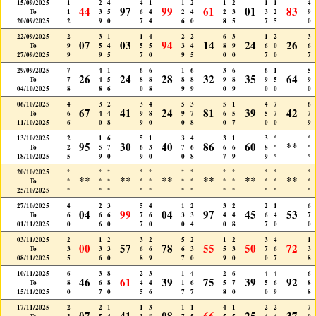
15/09/2025
1
2
4
4
1
1
2
1
2
1
1
4
44
97
99
61
01
83
To
1
3
5
6
4
2
4
2
3
3
2
9
20/09/2025
2
9
0
7
4
6
0
8
5
7
5
0
22/09/2025
2
3
1
1
4
2
2
6
3
1
2
3
07
03
94
14
24
26
To
9
5
4
5
5
3
4
8
9
6
0
6
27/09/2025
9
9
5
7
0
9
5
0
0
7
0
7
29/09/2025
7
4
1
6
6
1
6
3
6
6
1
5
26
24
28
32
35
64
To
7
4
5
8
8
8
8
9
8
9
5
9
04/10/2025
8
8
6
0
8
9
9
0
9
0
0
0
06/10/2025
4
3
2
3
4
5
3
5
1
4
7
6
67
41
24
81
39
42
To
6
4
4
9
8
9
7
6
5
5
7
7
11/10/2025
6
0
8
9
0
0
8
0
7
0
0
9
13/10/2025
2
1
6
5
1
3
4
3
1
3
*
*
95
30
40
86
60
**
To
2
5
7
6
3
7
6
6
6
8
*
*
18/10/2025
5
9
0
9
0
0
8
7
9
9
*
*
20/10/2025
*
*
*
*
*
*
*
*
*
*
*
*
**
**
**
**
**
**
To
*
*
*
*
*
*
*
*
*
*
*
*
25/10/2025
*
*
*
*
*
*
*
*
*
*
*
*
27/10/2025
4
2
3
5
4
1
2
3
2
2
1
6
04
99
04
97
45
53
To
6
6
6
7
6
3
3
4
4
6
4
7
01/11/2025
0
6
0
7
0
0
4
0
8
7
0
0
03/11/2025
2
1
2
3
2
5
2
1
2
3
4
1
00
57
78
55
50
72
To
3
3
3
6
6
6
3
5
3
7
6
3
08/11/2025
5
6
0
8
9
7
0
9
0
0
7
8
10/11/2025
6
3
8
2
3
1
4
2
6
4
4
6
46
61
39
75
39
92
To
8
6
8
4
4
1
6
5
7
5
6
8
15/11/2025
0
7
0
5
6
7
7
8
0
0
9
8
17/11/2025
2
2
1
1
3
1
1
4
1
2
2
7
07
41
08
66
25
37