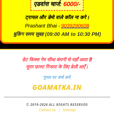
एडवांस चार्ज:
6000/-
ट्रायल और डेमो वाले कॉल ना करे।
Prashant Bhai -
9039290608
बुकिंग समय सुबह (09:00 AM to 10:30 PM)
डेट फिक्स गेम सीधा कंपनी से यहाँ आता है!
सुपर फ़ास्ट रिजल्ट के लिए डेली आएँ।
गूगल पर सर्च करें:
GOAMATKA.IN
© 2019-2026 ALL RIGHTS RESERVED
|
Contact Us
Sitemap