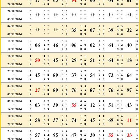
To
3
5
6
6
3
3
9
5
5
4
9
2
26/10/2024
6
9
8
8
5
9
0
9
9
8
0
8
28/10/2024
*
*
*
*
*
*
*
*
*
*
*
*
**
**
**
**
**
**
To
*
*
*
*
*
*
*
*
*
*
*
*
02/11/2024
*
*
*
*
*
*
*
*
*
*
*
*
04/11/2024
*
*
*
*
1
1
3
2
2
4
5
2
**
**
35
07
39
32
To
*
*
*
*
3
6
8
6
5
5
8
4
09/11/2024
*
*
*
*
9
8
9
9
6
0
0
6
11/11/2024
5
3
2
3
2
2
1
2
3
2
2
3
06
46
96
02
64
40
To
6
4
2
6
7
6
9
2
3
3
4
7
16/11/2024
9
9
0
7
0
8
0
8
0
9
8
0
18/11/2024
1
1
1
2
2
2
1
4
4
7
1
1
50
45
29
51
64
18
To
5
3
1
4
0
2
6
7
6
8
3
3
23/11/2024
9
6
2
9
0
5
8
0
6
9
7
4
25/11/2024
2
3
1
5
1
5
2
6
3
1
2
2
45
89
37
54
73
64
To
4
5
8
5
5
5
5
9
4
5
6
2
30/11/2024
8
7
9
9
7
7
8
9
0
7
8
0
02/12/2024
1
3
2
2
3
3
3
1
1
3
3
4
27
89
76
87
76
97
To
2
5
8
8
6
5
5
6
6
4
6
6
07/12/2024
9
9
8
9
8
8
0
0
0
9
0
7
09/12/2024
1
2
7
2
3
4
6
4
1
2
1
2
03
39
55
12
51
43
To
3
5
7
8
3
4
6
8
2
2
1
3
14/12/2024
6
6
9
9
9
7
9
0
2
7
2
8
16/12/2024
2
2
1
3
1
1
2
1
1
9
6
1
58
37
74
45
69
11
To
4
6
3
4
2
1
4
7
5
0
6
2
21/12/2024
9
0
9
0
4
2
8
7
0
0
9
8
23/12/2024
2
3
1
7
4
8
1
2
1
1
3
1
57
95
47
30
55
33
To
3
4
4
8
4
9
6
3
4
6
5
5
28/12/2024
0
0
4
0
6
0
6
5
0
8
5
7