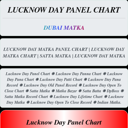
LUCKNOW DAY PANEL CHART
DUBAI MATKA
LUCKNOW DAY MATKA PANEL CHART | LUCKNOW DAY
MATKA CHART | SATTA MATKA | LUCKNOW DAY MATKA
Lucknow Day Panel Chart ❋ Lucknow Day Panna Chart ❋ Lucknow
Day Pana Chart ❋ Lucknow Day Patti Chart ❋ Lucknow Day Pana
Record ❋ Lucknow Day Old Panel Record ❋ Lucknow Day Open To
Close Chart ❋ Satta Matka ❋ Matka Bazar ❋ Satta Batta ❋ DpBoss ❋
Satta Matka Record Chart ❋ Lucknow Day Lifetime Chart ❋ Lucknow
Day Matka ❋ Lucknow Day Open To Close Record ❋ Indian Matka.
Lucknow Day Panel Chart