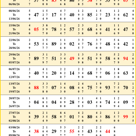
To
7
6
4
4
6
5
5
7
9
4
9
5
06/06/26
7
0
0
6
8
8
5
9
0
9
0
7
08/06/26
5
1
5
4
7
1
2
1
5
1
2
4
47
17
40
85
23
62
To
9
2
7
5
7
9
3
2
7
3
4
9
13/06/26
0
4
9
8
0
0
3
2
0
9
0
9
15/06/26
4
3
8
1
2
2
3
2
4
1
1
1
05
78
57
68
41
47
To
6
5
9
3
6
2
5
6
0
4
4
6
21/06/26
0
7
0
4
7
3
8
0
0
6
9
0
22/06/26
2
1
5
1
1
3
3
3
7
5
6
1
53
89
02
76
48
42
To
4
5
6
2
9
4
7
3
7
6
8
1
28/06/26
9
7
7
6
0
5
7
0
0
7
0
0
29/06/26
1
3
1
3
3
1
3
3
6
5
2
2
89
51
49
51
58
94
To
7
7
7
3
4
9
4
9
9
6
8
6
05/07/26
0
9
7
5
7
9
8
9
0
7
9
6
06/07/26
2
4
1
2
2
2
2
2
3
1
8
3
40
20
14
68
06
63
To
3
7
1
8
2
3
4
7
7
2
8
0
12/07/26
9
9
0
0
7
9
0
9
0
3
0
0
13/07/26
3
3
3
1
4
2
4
1
9
7
2
1
88
07
08
75
93
70
To
6
7
7
3
6
6
6
7
0
7
5
2
19/07/26
9
8
0
3
0
0
7
7
0
9
0
7
20/07/26
1
6
1
4
3
1
1
4
1
1
2
3
04
04
28
03
74
09
To
3
8
1
0
9
7
4
4
8
4
4
7
26/07/26
6
0
8
0
0
0
5
5
8
9
4
9
27/07/26
6
2
1
8
6
4
2
4
2
1
2
1
39
58
01
80
86
99
To
8
3
5
0
7
7
6
6
3
5
7
3
02/08/26
9
4
9
0
7
0
0
0
3
0
0
5
03/08/26
3
2
1
5
3
2
2
2
2
6
38
29
55
43
44
To
4
6
4
7
5
6
5
5
6
8
09/08/26
6
0
7
7
7
7
7
6
6
0