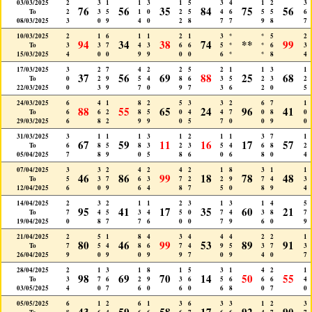
03/03/2025
2
3
1
1
3
1
5
3
4
1
2
3
76
56
35
84
75
56
To
2
3
5
1
0
2
5
4
6
5
5
6
08/03/2025
3
0
9
4
0
2
8
7
7
9
8
7
10/03/2025
2
1
6
1
1
2
1
3
*
*
5
2
94
34
38
74
**
99
To
3
3
7
4
3
6
6
5
*
*
6
3
15/03/2025
4
0
0
9
9
0
0
6
*
*
8
4
17/03/2025
3
2
7
4
2
2
5
2
1
1
3
1
37
56
69
88
25
68
To
0
2
9
5
4
8
6
3
5
2
3
2
22/03/2025
0
3
9
7
0
9
7
3
6
2
0
5
24/03/2025
6
4
1
8
2
5
3
3
2
6
7
1
88
55
65
24
96
41
To
6
6
2
8
5
0
4
4
7
0
8
0
29/03/2025
6
8
2
9
9
0
5
7
0
0
9
0
31/03/2025
3
1
1
1
3
1
2
1
1
3
7
1
67
59
11
16
17
57
To
6
8
5
8
3
2
3
5
4
6
8
2
05/04/2025
7
8
9
0
5
8
6
0
6
8
0
4
07/04/2025
3
3
2
4
2
4
2
1
8
3
1
1
46
86
99
18
78
48
To
5
3
7
6
3
7
2
2
9
7
4
3
12/04/2025
6
0
9
6
4
8
7
5
0
8
9
4
14/04/2025
2
3
2
1
1
2
3
1
3
1
4
5
95
41
17
35
60
21
To
7
4
5
3
4
5
0
7
4
3
8
7
19/04/2025
0
8
7
7
6
0
0
7
9
6
0
9
21/04/2025
2
5
1
8
4
3
4
4
4
2
2
1
80
46
99
53
89
91
To
7
5
4
8
6
7
4
9
5
3
7
3
26/04/2025
9
0
9
0
9
9
7
0
9
4
0
7
28/04/2025
2
1
3
1
8
1
5
3
1
4
2
1
98
69
70
14
50
55
To
3
7
6
2
9
3
6
5
6
6
6
4
03/05/2025
4
0
7
6
0
6
0
6
8
0
7
0
05/05/2025
6
1
2
6
1
3
6
3
3
1
2
3
43
59
58
17
92
90