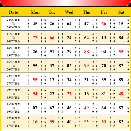
Date
Mon
Tue
Wed
Thu
Fri
Sat
24/06/2024
7
1
6
2
3
1
1
1
8
4
5
6
45
26
64
47
66
15
To
8
6
6
6
4
4
3
1
8
5
6
9
29/06/2024
9
8
0
8
9
9
0
5
0
7
0
0
01/07/2024
4
4
1
3
1
1
2
3
4
4
4
3
77
66
24
64
13
84
To
6
5
2
5
3
6
6
4
8
4
6
5
06/07/2024
7
8
3
8
8
7
8
7
9
5
8
6
08/07/2024
6
3
4
3
1
9
2
1
5
4
1
1
26
91
29
88
04
55
To
7
6
5
3
2
0
6
1
7
0
7
6
13/07/2024
9
7
0
5
9
0
0
6
8
0
7
8
15/07/2024
4
6
1
4
6
4
9
2
4
2
4
6
95
37
02
99
70
82
To
5
9
4
6
6
8
0
8
5
2
5
7
20/07/2024
0
0
8
7
8
0
0
9
8
6
9
9
22/07/2024
6
2
5
1
6
2
3
5
2
2
1
1
55
13
34
31
39
89
To
9
6
6
2
8
6
4
6
5
3
2
3
27/07/2024
0
7
0
0
9
6
6
0
6
4
5
5
29/07/2024
9
1
6
2
1
1
4
2
3
1
6
2
94
23
27
13
81
49
To
0
6
7
2
2
1
8
4
6
4
9
7
03/08/2024
0
7
9
9
9
5
9
7
9
6
9
0
05/08/2024
4
1
1
1
1
4
2
2
3
2
4
1
07
67
46
49
64
87
To
8
7
5
8
3
4
2
7
3
3
5
6
10/08/2024
8
9
0
8
0
8
0
0
0
9
9
0
12/08/2024
4
4
5
3
1
4
*
*
5
2
1
1
16
99
40
**
33
82
To
8
5
6
6
3
7
*
*
9
4
2
3
17/08/2024
9
7
8
0
0
9
*
*
9
7
5
8