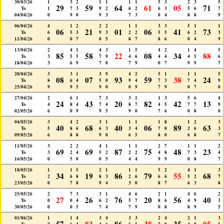
30/03/26
1
3
2
1
1
1
1
5
3
2
3
5
29
59
64
61
05
71
To
1
7
3
9
2
6
2
6
3
5
6
7
04/04/26
0
9
0
9
3
7
3
0
4
8
8
9
06/04/26
4
1
2
2
2
1
1
3
3
5
1
1
06
21
01
06
41
73
To
6
5
3
9
3
2
2
5
5
6
2
3
11/04/26
0
0
7
0
5
8
7
8
6
0
4
9
13/04/26
2
4
1
4
3
1
5
4
2
1
4
5
85
58
22
08
34
88
To
3
5
5
7
9
4
6
4
4
4
5
6
18/04/26
3
6
9
7
0
7
9
0
7
9
9
7
20/04/26
3
3
1
3
9
4
2
5
1
1
1
5
08
07
93
59
38
24
To
8
6
4
5
0
9
4
7
3
7
4
9
25/04/26
9
9
5
9
0
0
9
7
9
0
7
0
27/04/26
2
6
1
7
3
3
1
1
3
5
6
4
24
43
20
82
42
13
To
4
8
4
7
4
8
7
4
5
7
7
9
02/05/26
6
0
9
9
5
9
0
7
6
0
8
0
04/05/26
3
4
2
3
1
1
1
1
8
1
2
3
40
68
40
06
89
63
To
5
8
6
6
3
3
4
7
0
2
6
3
09/05/26
6
8
8
9
0
6
5
8
0
6
8
7
11/05/26
3
2
2
4
1
1
1
2
7
1
1
2
69
69
87
75
48
23
To
3
2
4
5
2
2
2
4
8
7
3
4
16/05/26
0
5
0
0
5
4
4
9
9
0
8
7
18/05/26
1
1
5
2
1
1
1
5
2
4
1
3
34
19
86
79
55
68
To
2
6
8
8
3
2
6
6
6
5
2
7
23/05/26
0
7
8
9
4
3
0
8
7
6
3
8
25/05/26
2
7
3
3
1
4
6
2
1
4
6
2
27
26
76
20
56
40
To
0
0
4
6
2
5
7
8
6
4
9
3
30/05/26
0
0
5
7
4
7
9
0
8
8
9
5
01/06/26
1
1
4
3
4
3
3
2
4
2
1
3
57
83
86
38
35
05