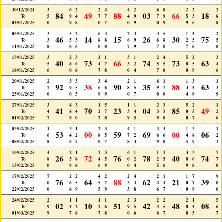
30/12/2024
3
6
2
2
4
4
2
6
8
2
2
2
84
49
88
03
66
18
To
5
9
4
7
7
4
9
7
9
5
3
8
04/01/2025
0
9
8
0
7
0
9
0
9
9
6
8
06/01/2025
3
5
2
6
3
2
4
3
5
1
4
2
46
14
15
26
30
75
To
3
5
3
8
8
6
9
6
8
2
5
5
11/01/2025
8
6
6
0
0
7
9
7
0
7
8
8
13/01/2025
3
2
3
2
1
3
1
2
4
5
2
3
40
73
66
74
73
63
To
5
8
6
4
7
3
2
5
5
8
5
4
18/01/2025
6
0
8
7
8
0
4
7
8
0
9
6
20/01/2025
2
3
3
3
4
2
1
6
1
1
3
1
92
38
90
35
88
63
To
7
9
5
6
6
8
5
9
7
3
4
3
25/01/2025
0
0
5
9
9
0
7
0
0
4
9
9
27/01/2025
3
4
3
1
5
1
1
2
3
5
2
1
41
70
23
04
85
49
To
4
8
4
2
7
3
4
3
5
0
5
2
01/02/2025
7
9
0
7
0
9
5
9
0
0
7
6
03/02/2025
1
3
1
2
3
4
1
4
4
1
3
1
53
00
59
69
00
06
To
6
4
2
8
5
7
2
6
6
4
8
2
08/02/2025
8
6
7
0
7
8
3
9
0
5
9
3
10/02/2025
4
2
1
2
3
6
1
1
3
3
3
7
26
72
76
78
40
74
To
8
5
8
4
5
0
2
2
5
8
6
7
15/02/2025
0
9
8
6
9
0
4
5
6
9
8
0
17/02/2025
7
2
2
4
2
2
4
2
1
1
7
9
76
64
88
62
21
39
To
0
6
5
5
7
3
4
4
4
0
7
0
22/02/2025
0
8
9
5
9
3
8
6
7
0
9
0
24/02/2025
2
1
1
1
1
2
3
2
2
2
1
5
02
10
51
42
48
08
To
9
4
2
2
6
9
5
4
5
8
4
6
01/03/2025
9
7
8
7
8
0
6
6
7
8
5
7