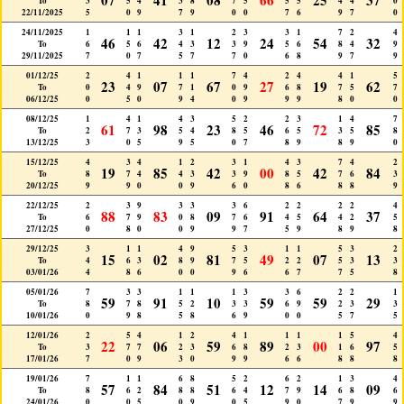
To
3
5
4
3
8
7
5
5
5
4
4
0
22/11/2025
5
0
9
7
9
0
0
7
6
9
7
0
24/11/2025
1
1
1
3
1
2
3
3
1
7
2
4
46
42
12
24
54
32
To
6
5
6
4
3
3
9
5
6
8
4
9
29/11/2025
7
0
7
5
7
7
0
6
8
9
7
9
01/12/25
2
4
1
1
1
7
4
2
4
4
1
5
23
07
67
27
19
62
To
0
4
9
7
1
0
9
6
8
7
5
7
06/12/25
0
5
0
9
4
0
9
9
9
8
0
0
08/12/25
1
4
1
4
3
5
2
2
3
1
4
7
61
98
23
46
72
85
To
2
7
3
5
4
8
5
6
5
3
5
8
13/12/25
3
0
5
9
5
0
7
8
9
8
9
0
15/12/25
4
3
4
1
2
3
1
4
3
7
4
2
19
85
42
00
42
84
To
8
7
4
4
3
3
9
8
5
7
6
3
20/12/25
9
9
0
0
9
6
0
8
6
8
8
9
22/12/25
2
3
9
3
3
3
6
2
2
2
2
4
88
83
09
91
64
37
To
6
7
9
0
8
7
6
4
5
4
2
5
27/12/25
0
8
0
0
9
9
7
5
9
8
9
8
29/12/25
3
1
1
4
9
5
3
1
1
5
3
2
15
02
81
49
07
13
To
4
6
3
8
9
7
5
2
2
5
3
3
03/01/26
4
8
6
0
0
9
6
6
7
7
5
8
05/01/26
7
3
3
1
1
1
3
3
6
2
2
1
59
91
10
59
59
29
To
8
7
8
5
2
3
3
6
9
2
3
3
10/01/26
0
9
8
5
8
6
9
0
0
5
7
5
12/01/26
2
5
4
1
2
4
1
1
1
1
5
4
22
06
59
89
00
97
To
3
7
7
2
3
6
8
2
3
1
6
5
17/01/26
7
0
9
3
0
9
9
6
6
8
8
8
19/01/26
7
1
1
6
8
5
2
6
2
1
3
4
57
84
51
12
14
09
To
8
6
2
8
8
6
4
7
9
6
8
6
24/01/26
0
0
5
0
9
0
5
9
0
7
9
9