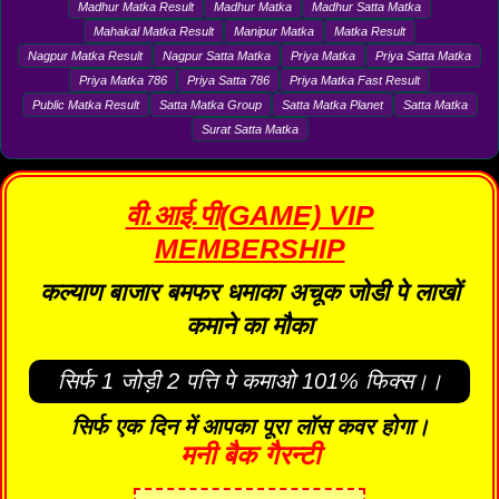
Madhur Matka Result
Madhur Matka
Madhur Satta Matka
Mahakal Matka Result
Manipur Matka
Matka Result
Nagpur Matka Result
Nagpur Satta Matka
Priya Matka
Priya Satta Matka
Priya Matka 786
Priya Satta 786
Priya Matka Fast Result
Public Matka Result
Satta Matka Group
Satta Matka Planet
Satta Matka
Surat Satta Matka
वी.आई.पी(GAME) VIP
MEMBERSHIP
कल्याण बाजार बमफर धमाका अचूक जोडी पे लाखों
कमाने का मौका
सिर्फ 1 जोड़ी 2 पत्ति पे कमाओ 101% फिक्स।।
सिर्फ एक दिन में आपका पूरा लॉस कवर होगा।
मनी बैक गैरन्टी