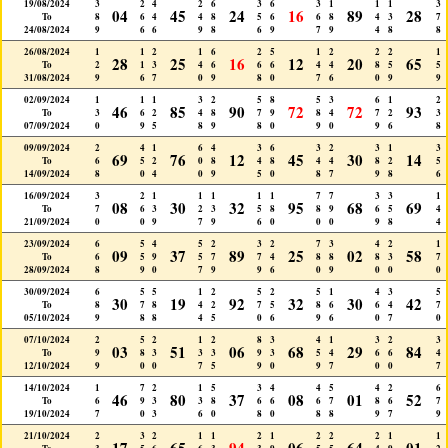
19/08/2024
3
2
4
2
6
3
6
3
1
1
1
3
04
45
24
16
89
28
To
8
6
4
4
8
5
6
6
8
4
3
7
24/08/2024
9
6
6
9
8
6
9
7
9
4
8
8
26/08/2024
1
1
2
1
6
2
5
1
2
2
2
1
28
25
16
12
20
65
To
2
1
3
4
6
6
6
4
4
8
5
5
31/08/2024
9
6
7
0
9
8
0
7
6
0
9
9
02/09/2024
1
1
1
3
2
5
8
5
3
6
1
2
46
85
90
72
72
93
To
3
6
2
4
8
7
9
8
4
7
2
3
07/09/2024
0
9
5
8
9
8
0
9
0
9
6
8
09/09/2024
2
4
1
6
4
3
6
3
2
3
1
3
69
76
12
45
30
14
To
6
5
2
0
8
4
8
4
4
8
2
5
14/09/2024
8
0
4
0
9
5
0
8
7
9
8
6
16/09/2024
3
2
1
1
1
1
1
7
7
3
3
1
08
30
32
95
68
69
To
7
6
3
2
3
5
8
8
9
6
5
4
21/09/2024
0
0
9
7
9
6
0
0
0
9
8
4
23/09/2024
6
5
4
5
2
3
2
7
3
4
2
1
09
37
89
25
02
58
To
6
5
9
5
7
7
4
8
8
8
3
7
28/09/2024
8
9
0
7
9
9
6
0
9
0
0
0
30/09/2024
6
5
5
1
2
5
2
5
1
4
3
5
30
19
92
32
30
42
To
8
7
8
4
2
7
5
8
6
6
4
7
05/10/2024
9
8
8
4
5
0
6
9
6
0
7
0
07/10/2024
2
5
2
1
2
8
3
4
1
3
2
3
03
51
06
68
29
84
To
9
8
3
3
3
9
3
5
4
6
6
4
12/10/2024
9
0
0
7
5
9
0
9
7
0
0
7
14/10/2024
1
7
2
1
5
3
4
4
5
4
2
6
46
80
37
08
01
52
To
6
9
3
3
8
6
6
6
7
8
6
7
19/10/2024
7
0
3
6
0
8
0
8
8
9
7
9
21/10/2024
2
3
2
1
1
2
1
2
2
2
1
1
17
65
94
06
64
01