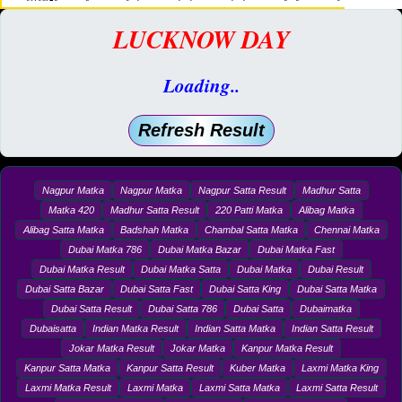
LUCKNOW DAY
Loading..
Refresh Result
Nagpur Matka
Nagpur Matka
Nagpur Satta Result
Madhur Satta
Matka 420
Madhur Satta Result
220 Patti Matka
Alibag Matka
Alibag Satta Matka
Badshah Matka
Chambal Satta Matka
Chennai Matka
Dubai Matka 786
Dubai Matka Bazar
Dubai Matka Fast
Dubai Matka Result
Dubai Matka Satta
Dubai Matka
Dubai Result
Dubai Satta Bazar
Dubai Satta Fast
Dubai Satta King
Dubai Satta Matka
Dubai Satta Result
Dubai Satta 786
Dubai Satta
Dubaimatka
Dubaisatta
Indian Matka Result
Indian Satta Matka
Indian Satta Result
Jokar Matka Result
Jokar Matka
Kanpur Matka Result
Kanpur Satta Matka
Kanpur Satta Result
Kuber Matka
Laxmi Matka King
Laxmi Matka Result
Laxmi Matka
Laxmi Satta Matka
Laxmi Satta Result