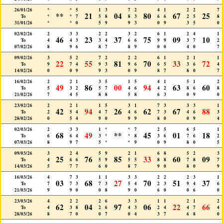
26/01/26
*
*
5
1
3
7
2
4
1
2
2
7
**
21
04
80
67
25
To
*
*
7
5
8
8
3
6
6
2
5
8
31/01/26
*
*
0
5
9
9
3
0
9
3
5
0
02/02/26
2
3
3
2
2
3
2
6
1
2
4
1
46
23
37
75
09
10
To
4
4
3
3
4
6
6
9
9
3
7
2
07/02/26
8
9
6
8
7
8
9
0
0
4
0
7
09/02/26
3
5
2
7
2
2
2
6
1
2
1
1
22
55
81
70
33
72
To
9
7
4
9
3
9
6
6
5
3
6
4
14/02/26
0
0
9
9
3
0
9
8
7
8
0
7
16/02/26
2
2
1
3
5
1
5
4
1
5
1
2
49
86
00
94
63
60
To
5
3
2
5
7
4
6
4
2
8
6
8
21/02/26
7
4
5
8
8
5
8
6
3
0
9
0
23/02/26
2
2
1
1
5
3
1
7
3
3
3
1
42
94
26
62
67
88
To
2
5
4
4
7
4
6
7
3
4
6
3
28/02/26
0
5
4
9
0
9
9
8
0
0
9
4
02/03/26
2
3
3
1
*
*
7
2
5
6
5
1
68
49
**
45
01
18
To
6
6
4
3
*
*
8
3
6
7
6
2
07/03/26
8
9
7
5
*
*
9
0
9
8
0
5
09/03/26
3
2
4
5
9
2
1
6
8
5
2
3
25
76
85
33
60
09
To
4
6
6
5
9
5
5
8
8
7
8
7
14/03/26
5
7
7
6
0
8
7
9
0
8
0
9
16/03/26
4
7
3
1
1
3
3
2
2
2
3
1
03
68
27
70
51
37
To
7
7
3
7
3
5
4
2
3
9
4
6
21/03/26
9
9
0
0
8
9
0
6
0
0
6
0
23/03/26
4
2
2
2
6
3
3
1
1
2
1
2
62
04
97
06
22
66
To
4
3
8
2
6
4
3
2
4
4
7
4
28/03/26
8
7
0
0
7
0
4
3
7
6
8
0