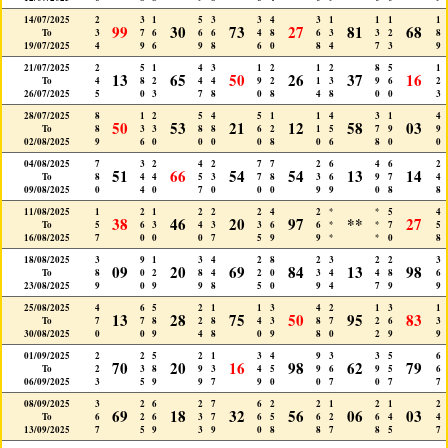
14/07/2025
2
3
1
5
3
3
4
3
1
1
1
1
99
30
73
27
81
68
To
3
7
6
6
6
4
8
6
3
3
2
8
19/07/2025
4
9
6
9
8
6
0
8
4
7
3
9
21/07/2025
2
5
1
4
3
1
2
1
2
8
5
1
13
65
50
26
37
16
To
4
8
2
4
4
9
2
1
3
9
6
2
26/07/2025
5
0
3
7
8
0
8
4
8
0
0
3
28/07/2025
8
1
2
5
4
5
1
1
4
3
1
4
50
53
21
12
58
03
To
8
3
3
8
8
6
2
1
5
7
9
9
02/08/2025
9
6
0
0
0
0
8
0
6
8
0
0
04/08/2025
7
3
2
4
2
7
7
2
6
4
6
2
51
66
54
54
13
14
To
8
4
4
5
3
7
8
3
6
9
7
4
09/08/2025
0
4
0
7
0
0
0
9
9
0
8
8
11/08/2025
1
2
1
2
2
2
4
2
*
*
5
4
38
46
20
97
**
27
To
5
6
3
4
3
3
6
6
*
*
7
5
16/08/2025
7
0
0
0
7
5
9
9
*
*
0
8
18/08/2025
3
9
1
3
4
2
8
2
3
2
2
3
09
20
69
84
13
98
To
8
0
2
8
4
2
0
3
4
4
8
6
23/08/2025
9
0
9
9
8
5
0
9
4
7
9
9
25/08/2025
4
6
5
2
1
1
3
4
2
1
3
1
13
28
75
50
95
83
To
7
7
8
2
8
4
3
8
7
2
6
3
30/08/2025
0
0
9
4
8
0
9
8
0
2
9
9
01/09/2025
2
2
5
2
1
3
4
9
3
3
5
6
70
20
16
98
62
79
To
2
3
8
9
3
4
5
9
6
9
5
6
06/09/2025
3
5
9
9
7
9
0
0
7
0
7
7
08/09/2025
3
2
6
2
7
6
2
2
1
2
1
2
69
18
32
56
06
03
To
6
2
6
3
7
6
5
6
2
6
4
4
13/09/2025
7
5
9
3
9
0
8
8
7
8
5
7