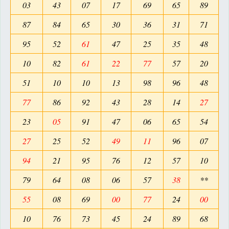
03
43
07
17
69
65
89
87
84
65
30
36
31
71
95
52
61
47
25
35
48
10
82
61
22
77
57
20
51
10
10
13
98
96
48
77
86
92
43
28
14
27
23
05
91
47
06
65
54
27
25
52
49
11
96
07
94
21
95
76
12
57
10
79
64
08
06
57
38
**
55
08
69
00
77
24
00
10
76
73
45
24
89
68