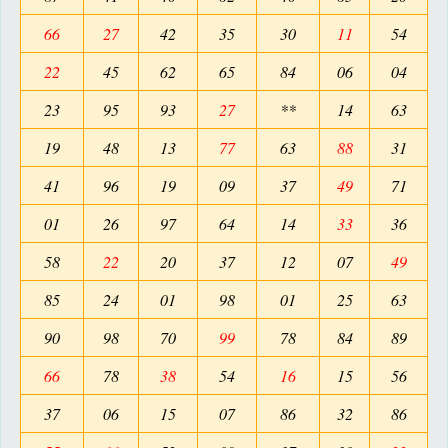
66
27
42
35
30
11
54
22
45
62
65
84
06
04
23
95
93
27
**
14
63
19
48
13
77
63
88
31
41
96
19
09
37
49
71
01
26
97
64
14
33
36
58
22
20
37
12
07
49
85
24
01
98
01
25
63
90
98
70
99
78
84
89
66
78
38
54
16
15
56
37
06
15
07
86
32
86