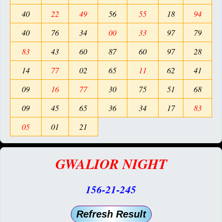
40
22
49
56
55
18
94
40
76
34
00
33
97
79
83
43
60
87
60
97
28
14
77
02
65
11
62
41
09
16
77
30
75
51
68
09
45
65
36
34
17
83
05
01
21
GWALIOR NIGHT
156-21-245
Refresh Result