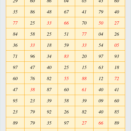
29
60
86
04
03
43
60
35
86
48
67
41
79
40
77
25
33
66
70
50
27
84
58
25
51
77
04
26
36
33
18
59
33
54
05
71
96
34
83
20
97
93
97
47
40
25
15
63
18
60
76
82
55
88
12
72
47
38
87
60
61
40
41
95
23
39
58
39
09
60
23
79
92
26
82
40
85
89
79
35
97
27
66
89