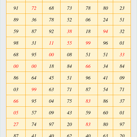
91
72
68
73
78
80
23
89
36
78
52
06
24
51
59
87
92
38
18
94
32
98
31
11
55
99
96
01
68
95
00
08
51
51
33
00
00
18
84
66
34
84
86
64
45
51
96
41
09
03
99
63
71
87
54
71
66
95
04
75
83
86
37
05
57
09
43
59
60
01
27
74
97
20
83
80
97
87
41
40
62
40
63
20