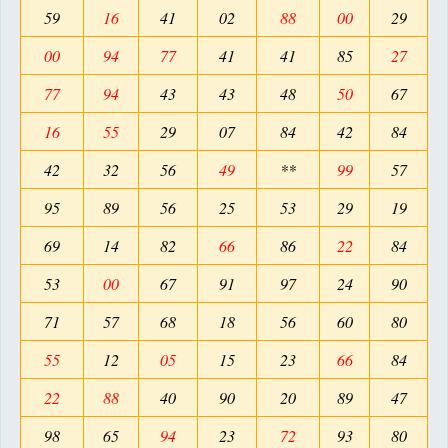
59
16
41
02
88
00
29
00
94
77
41
41
85
27
77
94
43
43
48
50
67
16
55
29
07
84
42
84
42
32
56
49
**
99
57
95
89
56
25
53
29
19
69
14
82
66
86
22
84
53
00
67
91
97
24
90
71
57
68
18
56
60
80
55
12
05
15
23
66
84
22
88
40
90
20
89
47
98
65
94
23
72
93
80