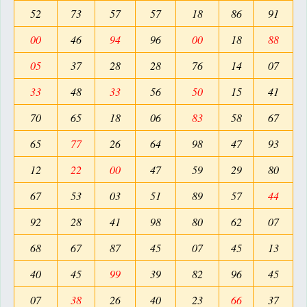
52
73
57
57
18
86
91
00
46
94
96
00
18
88
05
37
28
28
76
14
07
33
48
33
56
50
15
41
70
65
18
06
83
58
67
65
77
26
64
98
47
93
12
22
00
47
59
29
80
67
53
03
51
89
57
44
92
28
41
98
80
62
07
68
67
87
45
07
45
13
40
45
99
39
82
96
45
07
38
26
40
23
66
37