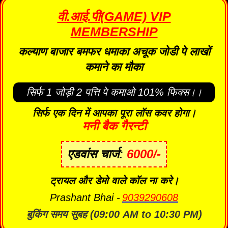
वी.आई.पी(GAME) VIP
MEMBERSHIP
कल्याण बाजार बमफर धमाका अचूक जोडी पे लाखों
कमाने का मौका
सिर्फ 1 जोड़ी 2 पत्ति पे कमाओ 101% फिक्स।।
सिर्फ एक दिन में आपका पूरा लॉस कवर होगा।
मनी बैक गैरन्टी
एडवांस चार्ज:
6000/-
ट्रायल और डेमो वाले कॉल ना करे।
Prashant Bhai -
9039290608
बुकिंग समय सुबह (09:00 AM to 10:30 PM)