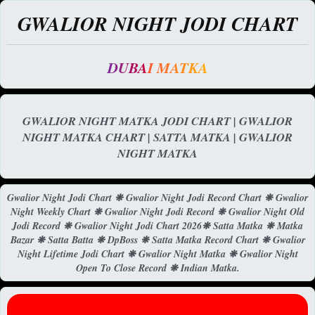
GWALIOR NIGHT JODI CHART
DUBAI MATKA
GWALIOR NIGHT MATKA JODI CHART | GWALIOR
NIGHT MATKA CHART | SATTA MATKA | GWALIOR
NIGHT MATKA
Gwalior Night Jodi Chart ❋ Gwalior Night Jodi Record Chart ❋ Gwalior
Night Weekly Chart ❋ Gwalior Night Jodi Record ❋ Gwalior Night Old
Jodi Record ❋ Gwalior Night Jodi Chart 2026❋ Satta Matka ❋ Matka
Bazar ❋ Satta Batta ❋ DpBoss ❋ Satta Matka Record Chart ❋ Gwalior
Night Lifetime Jodi Chart ❋ Gwalior Night Matka ❋ Gwalior Night
Open To Close Record ❋ Indian Matka.