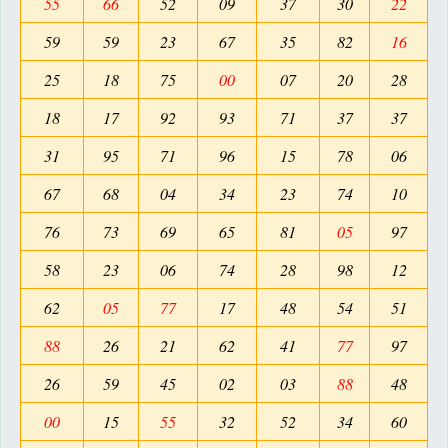
55
66
52
09
37
30
22
59
59
23
67
35
82
16
25
18
75
00
07
20
28
18
17
92
93
71
37
37
31
95
71
96
15
78
06
67
68
04
34
23
74
10
76
73
69
65
81
05
97
58
23
06
74
28
98
12
62
05
77
17
48
54
51
88
26
21
62
41
77
97
26
59
45
02
03
88
48
00
15
55
32
52
34
60