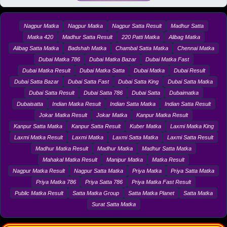
Nagpur Matka
Nagpur Matka
Nagpur Satta Result
Madhur Satta
Matka 420
Madhur Satta Result
220 Patti Matka
Alibag Matka
Alibag Satta Matka
Badshah Matka
Chambal Satta Matka
Chennai Matka
Dubai Matka 786
Dubai Matka Bazar
Dubai Matka Fast
Dubai Matka Result
Dubai Matka Satta
Dubai Matka
Dubai Result
Dubai Satta Bazar
Dubai Satta Fast
Dubai Satta King
Dubai Satta Matka
Dubai Satta Result
Dubai Satta 786
Dubai Satta
Dubaimatka
Dubaisatta
Indian Matka Result
Indian Satta Matka
Indian Satta Result
Jokar Matka Result
Jokar Matka
Kanpur Matka Result
Kanpur Satta Matka
Kanpur Satta Result
Kuber Matka
Laxmi Matka King
Laxmi Matka Result
Laxmi Matka
Laxmi Satta Matka
Laxmi Satta Result
Madhur Matka Result
Madhur Matka
Madhur Satta Matka
Mahakal Matka Result
Manipur Matka
Matka Result
Nagpur Matka Result
Nagpur Satta Matka
Priya Matka
Priya Satta Matka
Priya Matka 786
Priya Satta 786
Priya Matka Fast Result
Public Matka Result
Satta Matka Group
Satta Matka Planet
Satta Matka
Surat Satta Matka