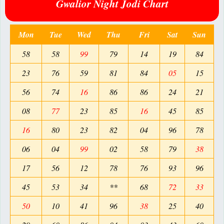
Gwalior Night Jodi Chart
Mon
Tue
Wed
Thu
Fri
Sat
Sun
58
58
99
79
14
19
84
23
76
59
81
84
05
15
56
74
16
86
86
24
21
08
77
23
85
16
45
85
16
80
23
82
04
96
78
06
04
99
02
58
79
38
17
56
12
78
76
93
96
45
53
34
**
68
72
33
50
10
41
96
38
25
40