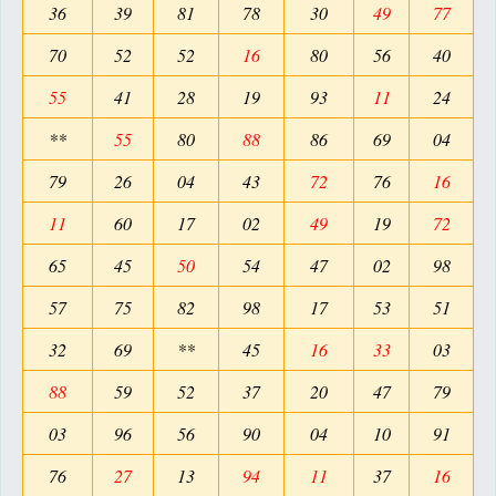
36
39
81
78
30
49
77
70
52
52
16
80
56
40
55
41
28
19
93
11
24
**
55
80
88
86
69
04
79
26
04
43
72
76
16
11
60
17
02
49
19
72
65
45
50
54
47
02
98
57
75
82
98
17
53
51
32
69
**
45
16
33
03
88
59
52
37
20
47
79
03
96
56
90
04
10
91
76
27
13
94
11
37
16